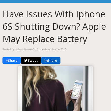
Have Issues With Iphone
6S Shutting Down? Apple
May Replace Battery
Posted by solarsoftware On
01 de diciembre de 2016
Share
Tweet
Share