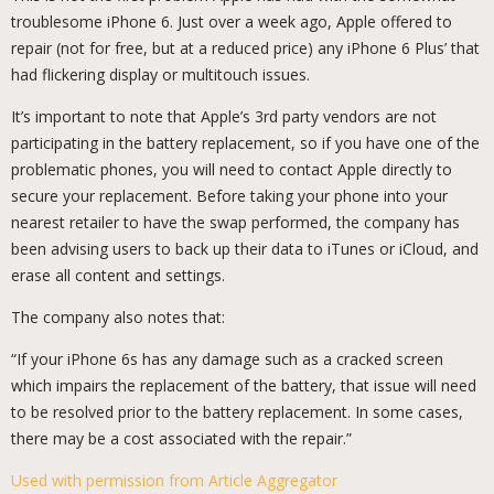
troublesome iPhone 6. Just over a week ago, Apple offered to
repair (not for free, but at a reduced price) any iPhone 6 Plus’ that
had flickering display or multitouch issues.
It’s important to note that Apple’s 3rd party vendors are not
participating in the battery replacement, so if you have one of the
problematic phones, you will need to contact Apple directly to
secure your replacement. Before taking your phone into your
nearest retailer to have the swap performed, the company has
been advising users to back up their data to iTunes or iCloud, and
erase all content and settings.
The company also notes that:
“If your iPhone 6s has any damage such as a cracked screen
which impairs the replacement of the battery, that issue will need
to be resolved prior to the battery replacement. In some cases,
there may be a cost associated with the repair.”
Used with permission from Article Aggregator