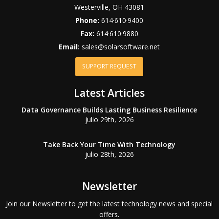
Westerville
,
OH
43081
Phone:
614·610·9400
Fax:
614·610·9880
Email:
sales@solarsoftware.net
SUPPORT REQUEST
Latest Articles
Data Governance Builds Lasting Business Resilience
julio 29th, 2026
Take Back Your Time With Technology
julio 28th, 2026
Newsletter
Join our Newsletter to get the latest technology news and special
offers.