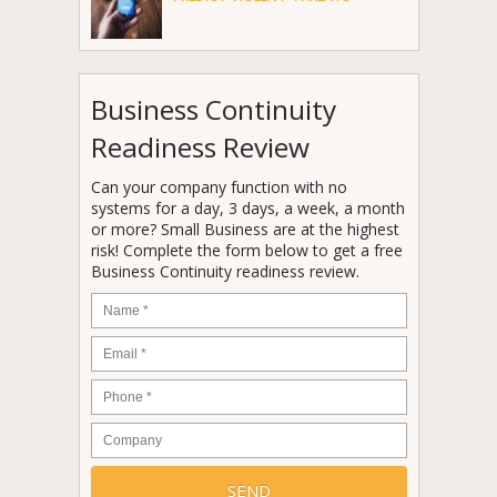
Business Continuity
Readiness Review
Can your company function with no
systems for a day, 3 days, a week, a month
or more? Small Business are at the highest
risk! Complete the form below to get a free
Business Continuity readiness review.
Name
*
Email
*
Phone
*
Company