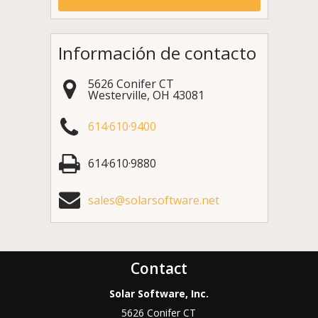
Información de contacto
5626 Conifer CT
Westerville
,
OH
43081
614·610·9400
614·610·9880
sales@solarsoftware.net
Contact
Solar Software, Inc.
5626 Conifer CT