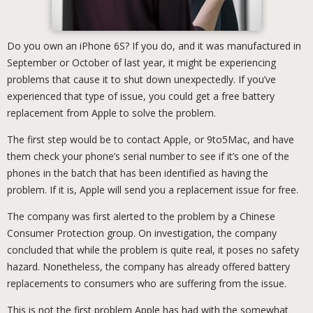
Do you own an iPhone 6S? If you do, and it was manufactured in
September or October of last year, it might be experiencing
problems that cause it to shut down unexpectedly. If you’ve
experienced that type of issue, you could get a free battery
replacement from Apple to solve the problem.
The first step would be to contact Apple, or 9to5Mac, and have
them check your phone’s serial number to see if it’s one of the
phones in the batch that has been identified as having the
problem. If it is, Apple will send you a replacement issue for free.
The company was first alerted to the problem by a Chinese
Consumer Protection group. On investigation, the company
concluded that while the problem is quite real, it poses no safety
hazard. Nonetheless, the company has already offered battery
replacements to consumers who are suffering from the issue.
This is not the first problem Apple has had with the somewhat