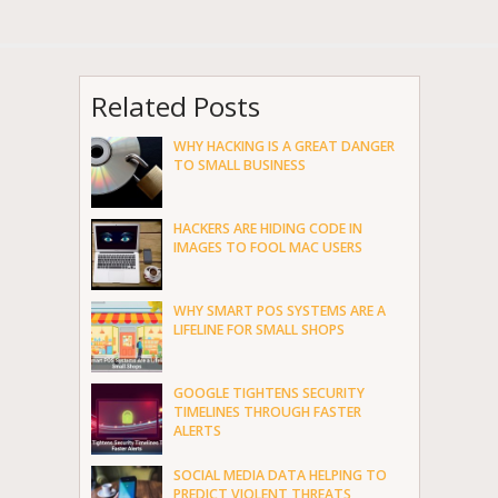
Related Posts
WHY HACKING IS A GREAT DANGER
TO SMALL BUSINESS
HACKERS ARE HIDING CODE IN
IMAGES TO FOOL MAC USERS
WHY SMART POS SYSTEMS ARE A
LIFELINE FOR SMALL SHOPS
GOOGLE TIGHTENS SECURITY
TIMELINES THROUGH FASTER
ALERTS
SOCIAL MEDIA DATA HELPING TO
PREDICT VIOLENT THREATS