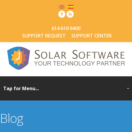
614·610·9400
SUPPORT REQUEST
SUPPORT CENTER
Blog