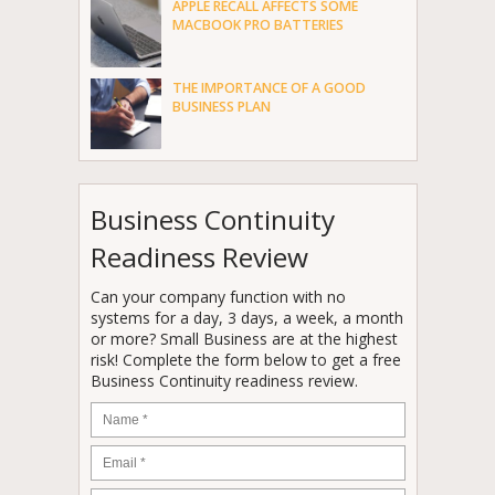
APPLE RECALL AFFECTS SOME
MACBOOK PRO BATTERIES
THE IMPORTANCE OF A GOOD
BUSINESS PLAN
Business Continuity
Readiness Review
Can your company function with no
systems for a day, 3 days, a week, a month
or more? Small Business are at the highest
risk! Complete the form below to get a free
Business Continuity readiness review.
Name
*
Email
*