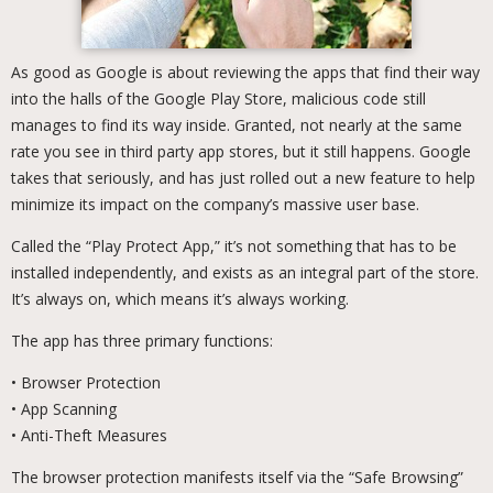
As good as Google is about reviewing the apps that find their way
into the halls of the Google Play Store, malicious code still
manages to find its way inside. Granted, not nearly at the same
rate you see in third party app stores, but it still happens. Google
takes that seriously, and has just rolled out a new feature to help
minimize its impact on the company’s massive user base.
Called the “Play Protect App,” it’s not something that has to be
installed independently, and exists as an integral part of the store.
It’s always on, which means it’s always working.
The app has three primary functions:
• Browser Protection
• App Scanning
• Anti-Theft Measures
The browser protection manifests itself via the “Safe Browsing”