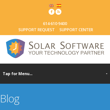
614·610·9400
SUPPORT REQUEST
SUPPORT CENTER
Blog