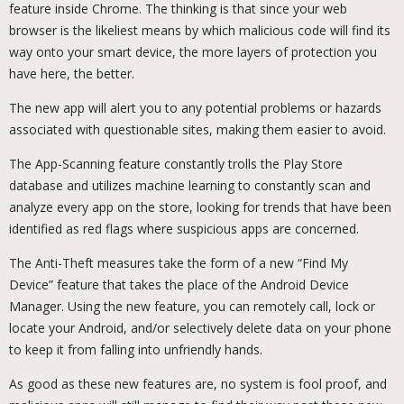
feature inside Chrome. The thinking is that since your web
browser is the likeliest means by which malicious code will find its
way onto your smart device, the more layers of protection you
have here, the better.
The new app will alert you to any potential problems or hazards
associated with questionable sites, making them easier to avoid.
The App-Scanning feature constantly trolls the Play Store
database and utilizes machine learning to constantly scan and
analyze every app on the store, looking for trends that have been
identified as red flags where suspicious apps are concerned.
The Anti-Theft measures take the form of a new “Find My
Device” feature that takes the place of the Android Device
Manager. Using the new feature, you can remotely call, lock or
locate your Android, and/or selectively delete data on your phone
to keep it from falling into unfriendly hands.
As good as these new features are, no system is fool proof, and