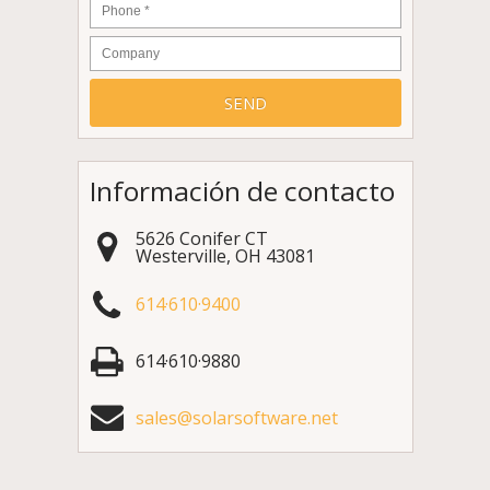
Phone
*
Company
Información de contacto
5626 Conifer CT
Westerville
,
OH
43081
614·610·9400
614·610·9880
sales@solarsoftware.net