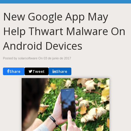
New Google App May
Help Thwart Malware On
Android Devices
Posted by solarsoftware On
03 de junio de 2017
Share
Tweet
Share