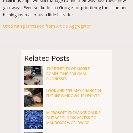
malicious apps will still manage to find their way past these new
gateways. Even so, kudos to Google for prioritizing the issue and
helping keep all of us a little bit safer.
Used with permission from Article Aggregator
Related Posts
THE BENEFITS OF MOBILE
COMPUTING FOR SMALL
BUSINESSES
LOOK AND FEEL MAY CHANGE IN
FUTURE WINDOWS 10 UPDATE
MICROSOFT EXCHANGE ONLINE
OUTAGE BLOCKS ACCESS TO
MAILBOXES WORLDWIDE