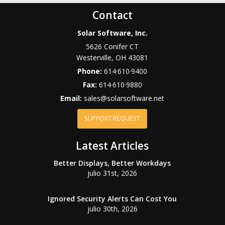
Contact
Solar Software, Inc.
5626 Conifer CT
Westerville
,
OH
43081
Phone:
614·610·9400
Fax:
614·610·9880
Email:
sales@solarsoftware.net
SUPPORT REQUEST
Latest Articles
Better Displays, Better Workdays
julio 31st, 2026
Ignored Security Alerts Can Cost You
julio 30th, 2026