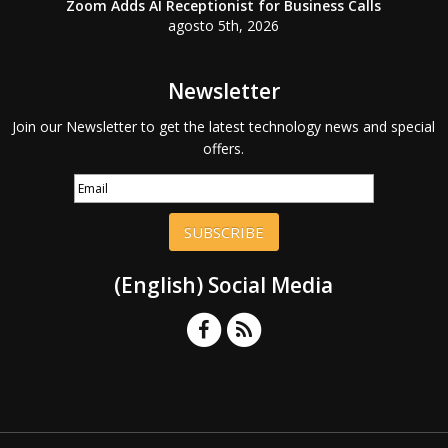
Zoom Adds AI Receptionist for Business Calls
agosto 5th, 2026
Newsletter
Join our Newsletter to get the latest technology news and special
offers.
SUBSCRIBE
(English) Social Media