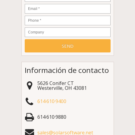
Email
*
Phone
*
Company
Información de contacto
5626 Conifer CT
Westerville
,
OH
43081
614·610·9400
614·610·9880
sales@solarsoftware.net