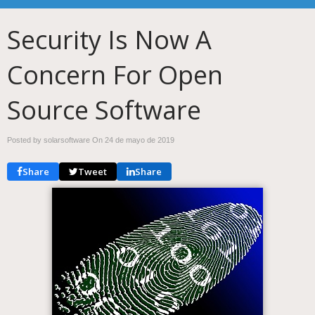
Security Is Now A
Concern For Open
Source Software
Posted by solarsoftware On
24 de mayo de 2019
Share
Tweet
Share