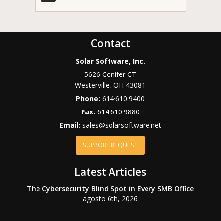
Contact
Solar Software, Inc.
5626 Conifer CT
Westerville
,
OH
43081
Phone:
614·610·9400
Fax:
614·610·9880
Email:
sales@solarsoftware.net
SUPPORT REQUEST
Latest Articles
The Cybersecurity Blind Spot in Every SMB Office
agosto 6th, 2026