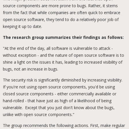
source components are more prone to bugs. Rather, it stems
from the fact that while companies are often quick to embrace
open source software, they tend to do a relatively poor job of
keeping it up to date.
The research group summarizes their findings as follows:
"At the end of the day, all software is vulnerable to attack -
without exception - and the nature of open source software is to
shine a light on the issues it has, leading to increased visibility of
bugs, not an increase in bugs.
The security risk is significantly diminished by increasing visibility.
If you're not using open source components, you'd be using
closed source components - either commercially available or
hand-rolled - that have just as high of a likelihood of being
vulnerable. Except that you just don't know about the bugs,
unlike with open source components."
The group recommends the following actions. First, make regular