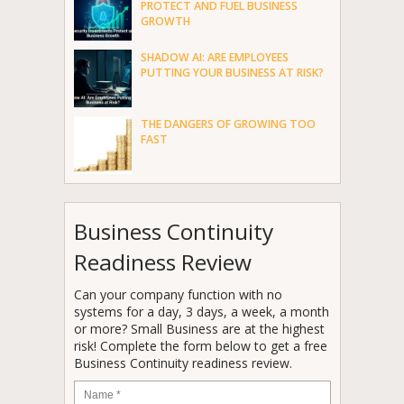
PROTECT AND FUEL BUSINESS
GROWTH
SHADOW AI: ARE EMPLOYEES
PUTTING YOUR BUSINESS AT RISK?
THE DANGERS OF GROWING TOO
FAST
Business Continuity
Readiness Review
Can your company function with no
systems for a day, 3 days, a week, a month
or more? Small Business are at the highest
risk! Complete the form below to get a free
Business Continuity readiness review.
Name
*