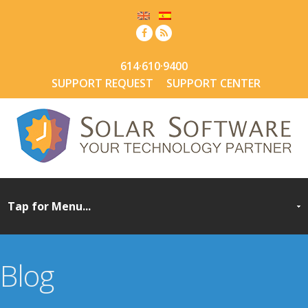
614·610·9400
SUPPORT REQUEST
SUPPORT CENTER
Blog