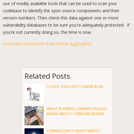
use of readily available tools that can be used to scan your
codebase to identify the open source components and their
version numbers. Then check this data against one or more
vulnerability databases to be sure you're adequately protected. If
you're not currently doing so, the time is now.
Used with permission from Article Aggregator
Related Posts
5 COOL TECH GIFTS UNDER $100
WHAT BUSINESS OWNERS SHOULD
KNOW ABOUT CYBER INSURANCE
CYBERSECURITY INVESTMENTS