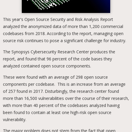
This year's Open Source Security and Risk Analysis Report
analyzed the anonymized data of more than 1,200 commercial
codebases from 2018. According to the report, managing open
source risk continues to pose a significant challenge for industry.
The Synopsys Cybersecurity Research Center produces the
report, and found that 96 percent of the code bases they
analyzed contained open source components.
These were found with an average of 298 open source
components per codebase. This is an increase from an average
of 257 found in 2017. Disturbingly, the research center found
more than 16,500 vulnerabilities over the course of their research,
with more than 40 percent of the codebases analyzed having
been found to contain at least one high-risk open source
vulnerability.
The major problem does not stem from the fact that open