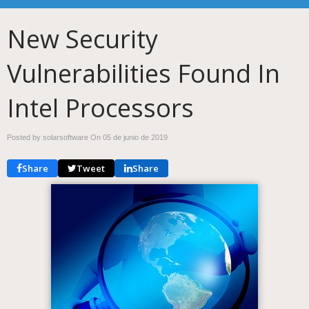
New Security
Vulnerabilities Found In
Intel Processors
Posted by solarsoftware On
05 de junio de 2019
Share
Tweet
Share