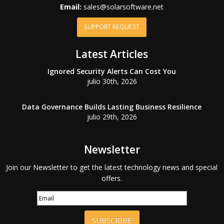
Email:
sales@solarsoftware.net
SUPPORT REQUEST
Latest Articles
Ignored Security Alerts Can Cost You
julio 30th, 2026
Data Governance Builds Lasting Business Resilience
julio 29th, 2026
Newsletter
Join our Newsletter to get the latest technology news and special
offers.
SUBSCRIBE