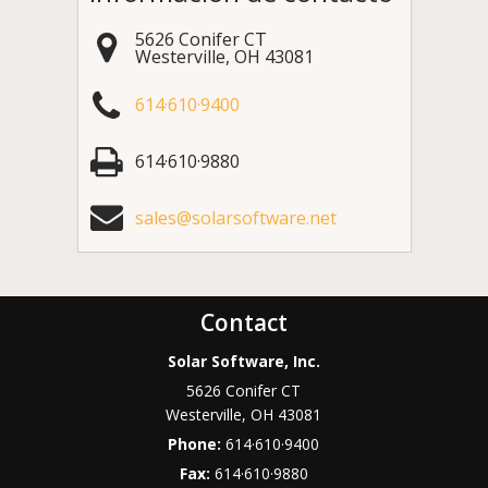
5626 Conifer CT
Westerville
,
OH
43081
614·610·9400
614·610·9880
sales@solarsoftware.net
Contact
Solar Software, Inc.
5626 Conifer CT
Westerville
,
OH
43081
Phone:
614·610·9400
Fax:
614·610·9880