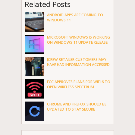
Related Posts
ANDROID APPS ARE COMING TO
WINDOWS 11
MICROSOFT WINDOWS IS WORKING
ON WINDOWS 11 UPDATE RELEASE
JCREW RETAILER CUSTOMERS MAY
HAVE HAD INFORMATION ACCESSED
FCC APPROVES PLANS FOR WIFI 6 TO
OPEN WIRELESS SPECTRUM
CHROME AND FIREFOX SHOULD BE
UPDATED TO STAY SECURE