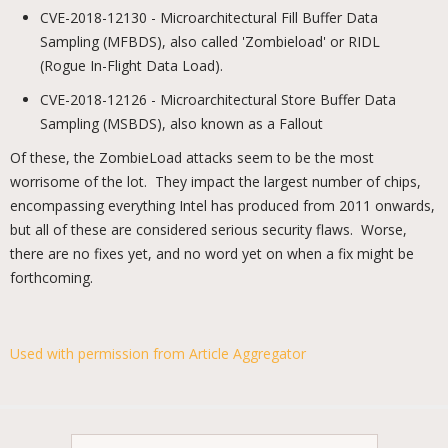
CVE-2018-12130 - Microarchitectural Fill Buffer Data
Sampling (MFBDS), also called 'Zombieload' or RIDL
(Rogue In-Flight Data Load).
CVE-2018-12126 - Microarchitectural Store Buffer Data
Sampling (MSBDS), also known as a Fallout
Of these, the ZombieLoad attacks seem to be the most
worrisome of the lot. They impact the largest number of chips,
encompassing everything Intel has produced from 2011 onwards,
but all of these are considered serious security flaws. Worse,
there are no fixes yet, and no word yet on when a fix might be
forthcoming.
Used with permission from Article Aggregator