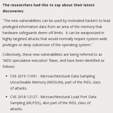
The researchers had this to say about their latest
discoveries:
"The new vulnerabilities can be used by motivated hackers to lead
privileged information data from an area of the memory that
hardware safeguards deem off-limits. It can be weaponized in
highly targeted attacks that would normally require system-wide
privileges or deep subversion of the operating system."
Collectively, these new vulnerabilities are being referred to as
'MDS speculative execution' flaws, and have been identified as
follows:
CVE-2019-11091 - Microarchitectural Data Sampling
Uncacheable Memory (MDSUM), part of the RIDL class
of attacks.
CVE-2018-12127 - Microarchitectural Load Port Data
Sampling (MLPDS), also part of the RIDL class of
attacks.