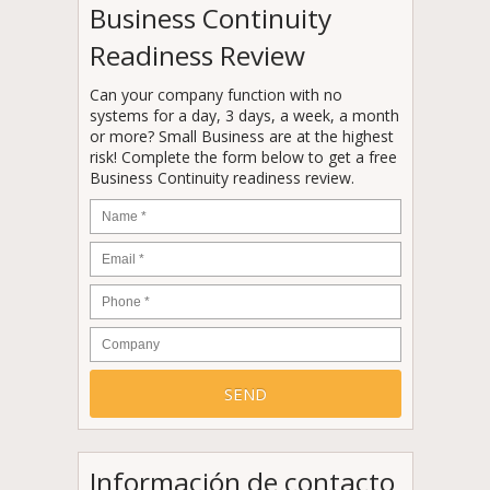
Business Continuity
Readiness Review
Can your company function with no
systems for a day, 3 days, a week, a month
or more? Small Business are at the highest
risk! Complete the form below to get a free
Business Continuity readiness review.
Name
*
Email
*
Phone
*
Company
Información de contacto