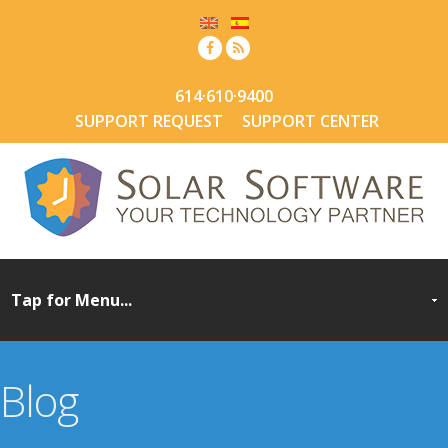
614·610·9400
SUPPORT REQUEST
SUPPORT CENTER
Blog