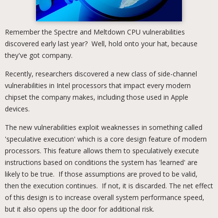
Remember the Spectre and Meltdown CPU vulnerabilities
discovered early last year? Well, hold onto your hat, because
they've got company.
Recently, researchers discovered a new class of side-channel
vulnerabilities in Intel processors that impact every modern
chipset the company makes, including those used in Apple
devices.
The new vulnerabilities exploit weaknesses in something called
'speculative execution' which is a core design feature of modern
processors. This feature allows them to speculatively execute
instructions based on conditions the system has 'learned' are
likely to be true. If those assumptions are proved to be valid,
then the execution continues. If not, it is discarded. The net effect
of this design is to increase overall system performance speed,
but it also opens up the door for additional risk.