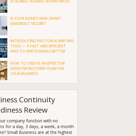
SCALABLE, FLEXIBLE WORKFORCES
IS YOUR HOME’S NEW SMART
DEADBOLT SECURE?
INTRODUCING PROTON AI WRITING
TOOL — A FAST AND EFFICIENT
WAY TO WRITE EMAILS BETTER
HOW TO CREATE AN EFFECTIVE
DISASTER RECOVERY PLAN FOR
YOUR BUSINESS
iness Continuity
diness Review
our company function with no
ms for a day, 3 days, a week, a month
e? Small Business are at the highest