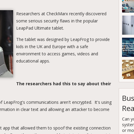
Researchers at CheckMarx recently discovered
some serious security flaws in the popular
LeapPad Ultimate tablet.
The tablet was designed by LeapFrog to provide
kids in the UK and Europe with a safe
environment to access games, videos and
educational apps.
The researchers had this to say about their
Bus
of LeapFrog's communications aren't encrypted. It's using
Rea
rmation in clear text and allowing an attacker to become
Can y
syste
pt app that allowed them to spoof the existing connection
or mor