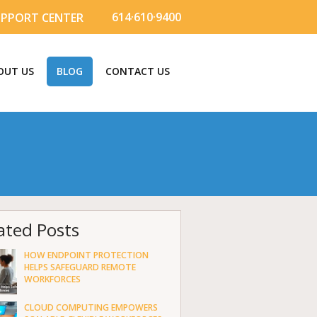
614·610·9400
UPPORT CENTER
OUT US
BLOG
CONTACT US
ated Posts
HOW ENDPOINT PROTECTION
HELPS SAFEGUARD REMOTE
WORKFORCES
CLOUD COMPUTING EMPOWERS