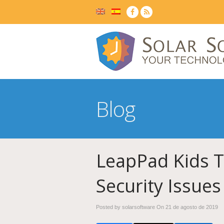
Blog
LeapPad Kids T
Security Issues
Posted by solarsoftware On
21 de agosto de 2019