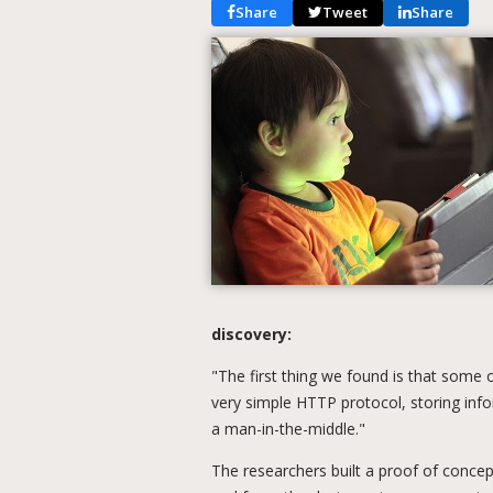
Share
Tweet
Share
discovery:
"The first thing we found is that some 
very simple HTTP protocol, storing info
a man-in-the-middle."
The researchers built a proof of conce