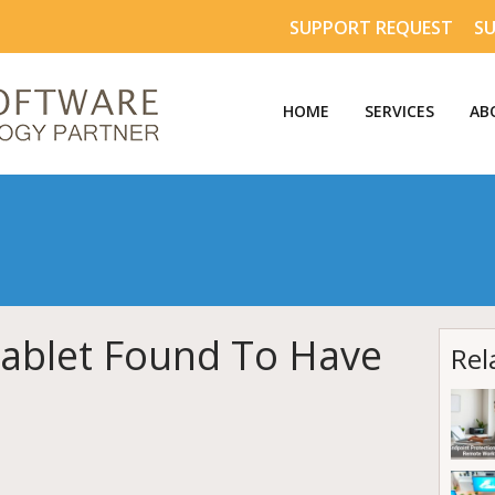
SUPPORT REQUEST
S
HOME
SERVICES
AB
ablet Found To Have
Rel