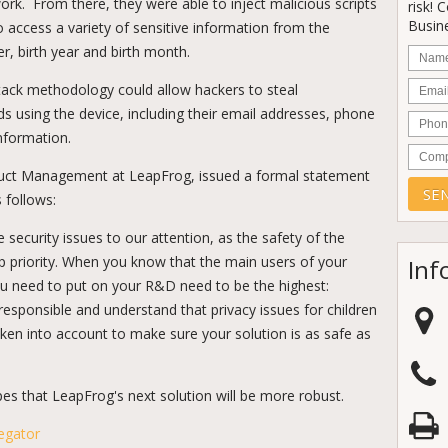
rk. From there, they were able to inject malicious scripts
risk! 
Busine
 access a variety of sensitive information from the
r, birth year and birth month.
Nam
Email
ttack methodology could allow hackers to steal
ds using the device, including their email addresses, phone
Phon
nformation.
Comp
oduct Management at LeapFrog, issued a formal statement
 follows:
security issues to our attention, as the safety of the
p priority. When you know that the main users of your
Inf
you need to put on your R&D need to be the highest:
responsible and understand that privacy issues for children
ken into account to make sure your solution is as safe as
es that LeapFrog's next solution will be more robust.
egator