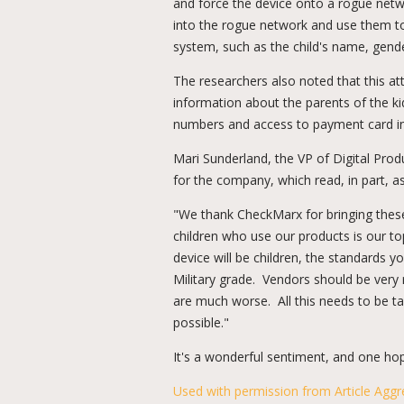
and force the device onto a rogue netwo
into the rogue network and use them to
system, such as the child's name, gende
The researchers also noted that this a
information about the parents of the ki
numbers and access to payment card i
Mari Sunderland, the VP of Digital Pr
for the company, which read, in part, as
"We thank CheckMarx for bringing these 
children who use our products is our to
device will be children, the standards 
Military grade. Vendors should be very 
are much worse. All this needs to be ta
possible."
It's a wonderful sentiment, and one hop
Used with permission from Article Aggr