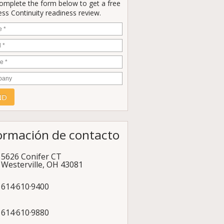
Complete the form below to get a free
ss Continuity readiness review.
e
*
*
e
*
any
ormación de contacto
5626 Conifer CT
Westerville
,
OH
43081
614·610·9400
614·610·9880