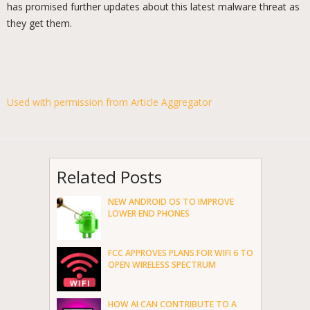
has promised further updates about this latest malware threat as
they get them.
Used with permission from Article Aggregator
Related Posts
NEW ANDROID OS TO IMPROVE
LOWER END PHONES
FCC APPROVES PLANS FOR WIFI 6 TO
OPEN WIRELESS SPECTRUM
HOW AI CAN CONTRIBUTE TO A