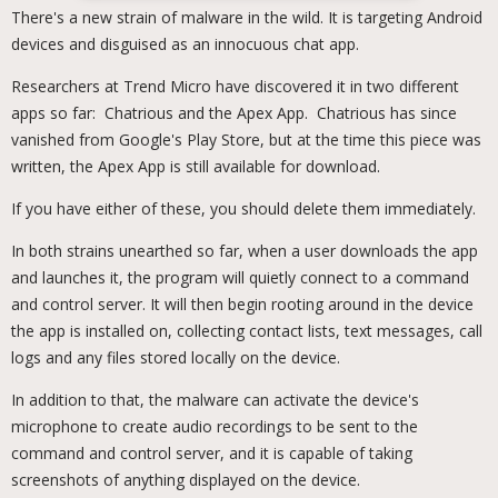
There's a new strain of malware in the wild. It is targeting Android
devices and disguised as an innocuous chat app.
Researchers at Trend Micro have discovered it in two different
apps so far: Chatrious and the Apex App. Chatrious has since
vanished from Google's Play Store, but at the time this piece was
written, the Apex App is still available for download.
If you have either of these, you should delete them immediately.
In both strains unearthed so far, when a user downloads the app
and launches it, the program will quietly connect to a command
and control server. It will then begin rooting around in the device
the app is installed on, collecting contact lists, text messages, call
logs and any files stored locally on the device.
In addition to that, the malware can activate the device's
microphone to create audio recordings to be sent to the
command and control server, and it is capable of taking
screenshots of anything displayed on the device.