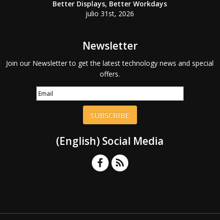
Better Displays, Better Workdays
julio 31st, 2026
Newsletter
Join our Newsletter to get the latest technology news and special
offers.
SUBSCRIBE
(English) Social Media