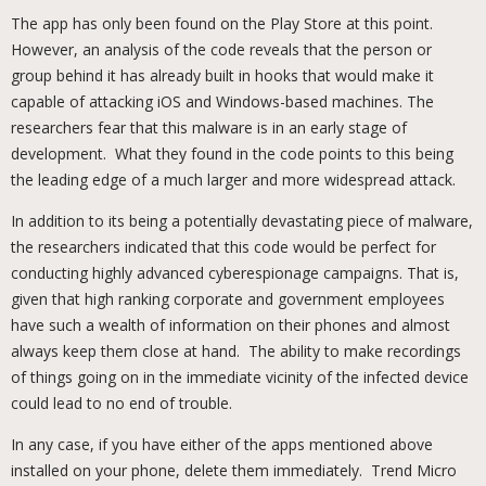
The app has only been found on the Play Store at this point.
However, an analysis of the code reveals that the person or
group behind it has already built in hooks that would make it
capable of attacking iOS and Windows-based machines. The
researchers fear that this malware is in an early stage of
development. What they found in the code points to this being
the leading edge of a much larger and more widespread attack.
In addition to its being a potentially devastating piece of malware,
the researchers indicated that this code would be perfect for
conducting highly advanced cyberespionage campaigns. That is,
given that high ranking corporate and government employees
have such a wealth of information on their phones and almost
always keep them close at hand. The ability to make recordings
of things going on in the immediate vicinity of the infected device
could lead to no end of trouble.
In any case, if you have either of the apps mentioned above
installed on your phone, delete them immediately. Trend Micro