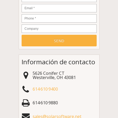
Email
*
Phone
*
Company
Información de contacto
5626 Conifer CT
Westerville
,
OH
43081
614·610·9400
614·610·9880
sales@solarsoftware.net