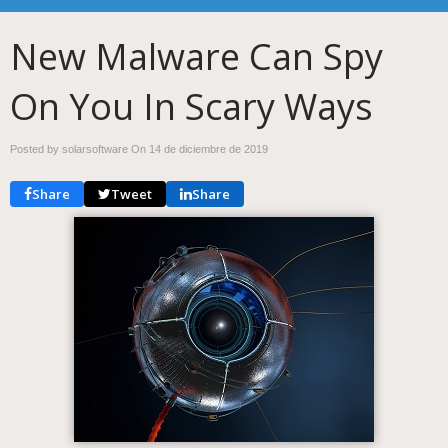
New Malware Can Spy
On You In Scary Ways
Posted by solarsoftware On
14 de diciembre de 2019
Share
Tweet
Share