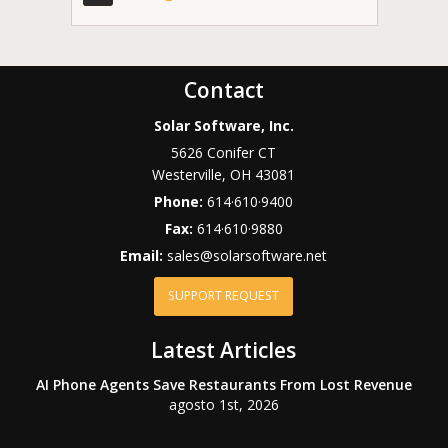
Contact
Solar Software, Inc.
5626 Conifer CT
Westerville
,
OH
43081
Phone:
614·610·9400
Fax:
614·610·9880
Email:
sales@solarsoftware.net
SUPPORT REQUEST
Latest Articles
AI Phone Agents Save Restaurants From Lost Revenue
agosto 1st, 2026