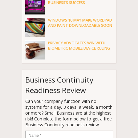
BUSINESS’S SUCCESS
WINDOWS 10 MAY MAKE WORDPAD
AND PAINT DOWNLOADABLE SOON
PRIVACY ADVOCATES WIN WITH
BIOMETRIC MOBILE DEVICE RULING
Business Continuity
Readiness Review
Can your company function with no
systems for a day, 3 days, a week, a month
or more? Small Business are at the highest
risk! Complete the form below to get a free
Business Continuity readiness review.
Name
*