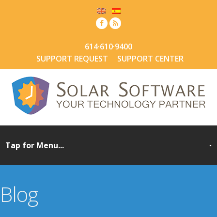
614·610·9400
SUPPORT REQUEST
SUPPORT CENTER
Blog