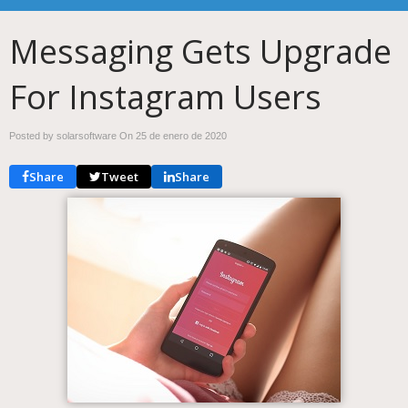
Messaging Gets Upgrade
For Instagram Users
Posted by solarsoftware On
25 de enero de 2020
Share
Tweet
Share