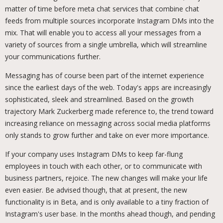
matter of time before meta chat services that combine chat
feeds from multiple sources incorporate Instagram DMs into the
mix. That will enable you to access all your messages from a
variety of sources from a single umbrella, which will streamline
your communications further.
Messaging has of course been part of the internet experience
since the earliest days of the web. Today's apps are increasingly
sophisticated, sleek and streamlined. Based on the growth
trajectory Mark Zuckerberg made reference to, the trend toward
increasing reliance on messaging across social media platforms
only stands to grow further and take on ever more importance.
If your company uses Instagram DMs to keep far-flung
employees in touch with each other, or to communicate with
business partners, rejoice. The new changes will make your life
even easier. Be advised though, that at present, the new
functionality is in Beta, and is only available to a tiny fraction of
Instagram's user base. In the months ahead though, and pending