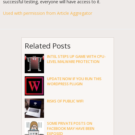
successful testing, everyone will have access to it.
Used with permission from Article Aggregator
Related Posts
INTEL STEPS UP GAME WITH CPU-
LEVEL MALWARE PROTECTION
UPDATE NOW IF YOU RUN THIS
WORDPRESS PLUGIN
RISKS OF PUBLIC WIFI
SOME PRIVATE POSTS ON
FACEBOOK MAY HAVE BEEN
EXPOSED