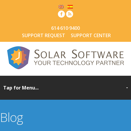
614·610·9400
SUPPORT REQUEST
SUPPORT CENTER
Blog