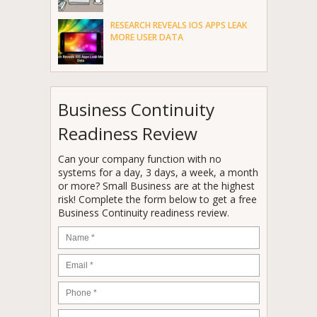
RESEARCH REVEALS IOS APPS LEAK
MORE USER DATA
Business Continuity
Readiness Review
Can your company function with no
systems for a day, 3 days, a week, a month
or more? Small Business are at the highest
risk! Complete the form below to get a free
Business Continuity readiness review.
Name
*
Email
*
Phone
*
Company