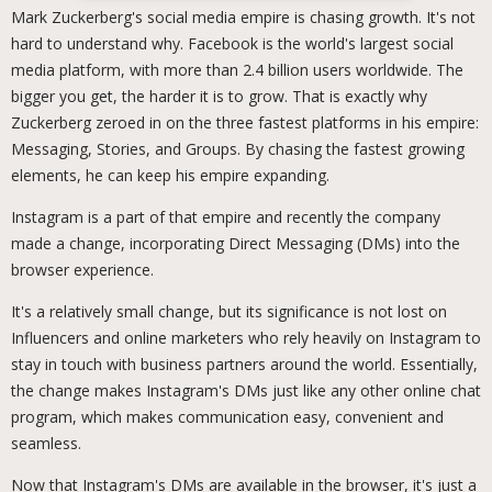
Mark Zuckerberg's social media empire is chasing growth. It's not
hard to understand why. Facebook is the world's largest social
media platform, with more than 2.4 billion users worldwide. The
bigger you get, the harder it is to grow. That is exactly why
Zuckerberg zeroed in on the three fastest platforms in his empire:
Messaging, Stories, and Groups. By chasing the fastest growing
elements, he can keep his empire expanding.
Instagram is a part of that empire and recently the company
made a change, incorporating Direct Messaging (DMs) into the
browser experience.
It's a relatively small change, but its significance is not lost on
Influencers and online marketers who rely heavily on Instagram to
stay in touch with business partners around the world. Essentially,
the change makes Instagram's DMs just like any other online chat
program, which makes communication easy, convenient and
seamless.
Now that Instagram's DMs are available in the browser, it's just a