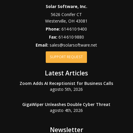
Solar Software, Inc.
5626 Conifer CT
Westerville
,
OH
43081
Phone:
614·610·9400
Fax:
614·610·9880
Email:
sales@solarsoftware.net
SUPPORT REQUEST
Latest Articles
Zoom Adds AI Receptionist for Business Calls
agosto 5th, 2026
GigaWiper Unleashes Double Cyber Threat
agosto 4th, 2026
Newsletter