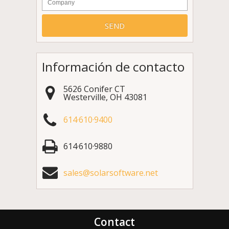
Información de contacto
5626 Conifer CT
Westerville
,
OH
43081
614·610·9400
614·610·9880
sales@solarsoftware.net
Contact