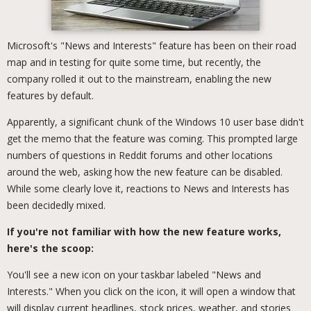
Microsoft's "News and Interests" feature has been on their road
map and in testing for quite some time, but recently, the
company rolled it out to the mainstream, enabling the new
features by default.
Apparently, a significant chunk of the Windows 10 user base didn't
get the memo that the feature was coming. This prompted large
numbers of questions in Reddit forums and other locations
around the web, asking how the new feature can be disabled.
While some clearly love it, reactions to News and Interests has
been decidedly mixed.
If you're not familiar with how the new feature works,
here's the scoop:
You'll see a new icon on your taskbar labeled "News and
Interests." When you click on the icon, it will open a window that
will display current headlines, stock prices, weather, and stories