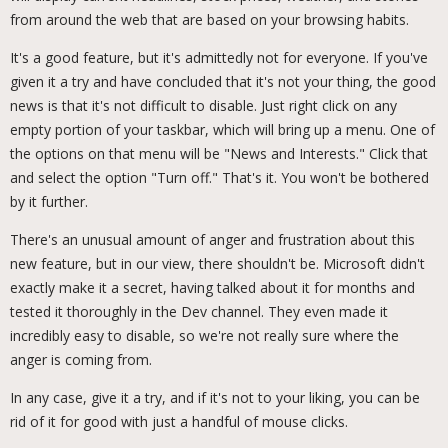
from around the web that are based on your browsing habits.
It's a good feature, but it's admittedly not for everyone. If you've
given it a try and have concluded that it's not your thing, the good
news is that it's not difficult to disable. Just right click on any
empty portion of your taskbar, which will bring up a menu. One of
the options on that menu will be "News and Interests." Click that
and select the option "Turn off." That's it. You won't be bothered
by it further.
There's an unusual amount of anger and frustration about this
new feature, but in our view, there shouldn't be. Microsoft didn't
exactly make it a secret, having talked about it for months and
tested it thoroughly in the Dev channel. They even made it
incredibly easy to disable, so we're not really sure where the
anger is coming from.
In any case, give it a try, and if it's not to your liking, you can be
rid of it for good with just a handful of mouse clicks.