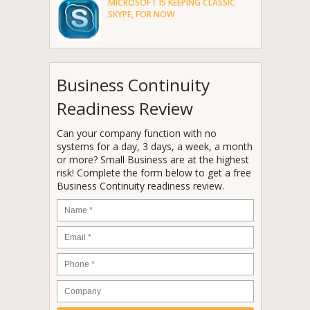
MICROSOFT IS KEEPING CLASSIC
SKYPE, FOR NOW
Business Continuity
Readiness Review
Can your company function with no
systems for a day, 3 days, a week, a month
or more? Small Business are at the highest
risk! Complete the form below to get a free
Business Continuity readiness review.
Name
*
Email
*
Phone
*
Company