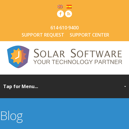
614·610·9400
SUPPORT REQUEST
SUPPORT CENTER
Blog