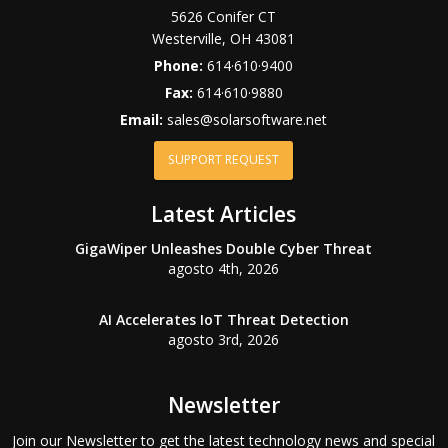
5626 Conifer CT
Westerville
,
OH
43081
Phone:
614·610·9400
Fax:
614·610·9880
Email:
sales@solarsoftware.net
SUPPORT REQUEST
Latest Articles
GigaWiper Unleashes Double Cyber Threat
agosto 4th, 2026
AI Accelerates IoT Threat Detection
agosto 3rd, 2026
Newsletter
Join our Newsletter to get the latest technology news and special