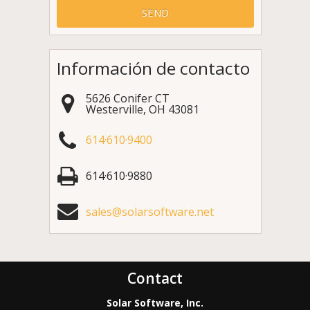
Información de contacto
5626 Conifer CT
Westerville
,
OH
43081
614·610·9400
614·610·9880
sales@solarsoftware.net
Contact
Solar Software, Inc.