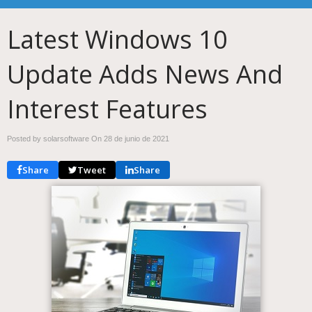
Latest Windows 10
Update Adds News And
Interest Features
Posted by solarsoftware On
28 de junio de 2021
Share
Tweet
Share