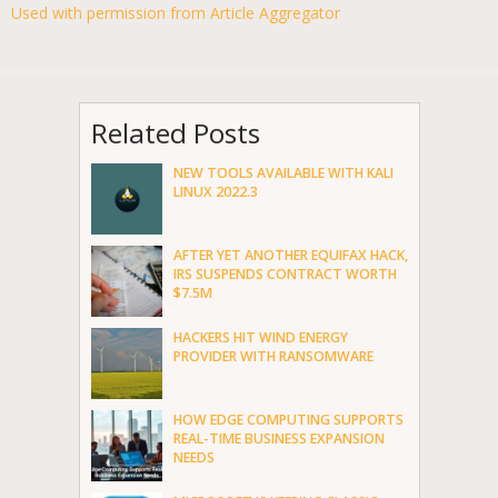
Used with permission from Article Aggregator
Related Posts
NEW TOOLS AVAILABLE WITH KALI
LINUX 2022.3
AFTER YET ANOTHER EQUIFAX HACK,
IRS SUSPENDS CONTRACT WORTH
$7.5M
HACKERS HIT WIND ENERGY
PROVIDER WITH RANSOMWARE
HOW EDGE COMPUTING SUPPORTS
REAL-TIME BUSINESS EXPANSION
NEEDS