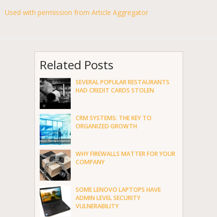
Used with permission from Article Aggregator
Related Posts
SEVERAL POPULAR RESTAURANTS
HAD CREDIT CARDS STOLEN
CRM SYSTEMS: THE KEY TO
ORGANIZED GROWTH
WHY FIREWALLS MATTER FOR YOUR
COMPANY
SOME LENOVO LAPTOPS HAVE
ADMIN LEVEL SECURITY
VULNERABILITY