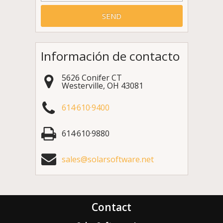
Información de contacto
5626 Conifer CT
Westerville
,
OH
43081
614·610·9400
614·610·9880
sales@solarsoftware.net
Contact