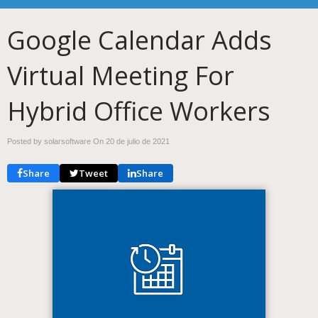
Google Calendar Adds
Virtual Meeting For
Hybrid Office Workers
Posted by solarsoftware On
20 de julio de 2021
Share
Tweet
Share