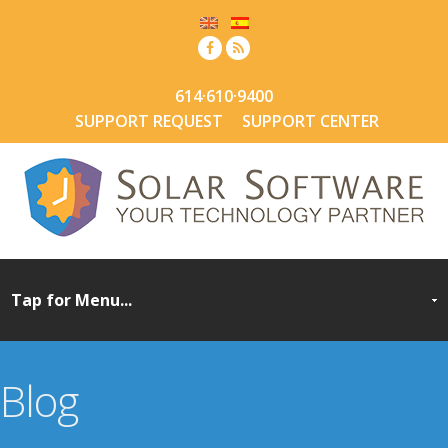
614·610·9400
SUPPORT REQUEST
SUPPORT CENTER
Blog