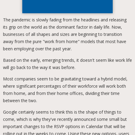
The pandemic is slowly fading from the headlines and releasing
its grip on the world as the dominant factor in daily life. Now,
businesses of all shapes and sizes are beginning to transition
away from the pure "work from home" models that most have
been employing over the past year.
Based on the early, emerging trends, it doesn't seem like work life
will go back to the way it was before.
Most companies seem to be gravitating toward a hybrid model,
where significant percentages of their workforce will work both
from home, and from their home offices, dividing their time
between the two.
Google certainly seems to think this is the shape of things to
come, which is why they've recently announced some small but
important changes to the RSVP options in Calendar that will be
rolling out in the weeks to come. Using these new options, users