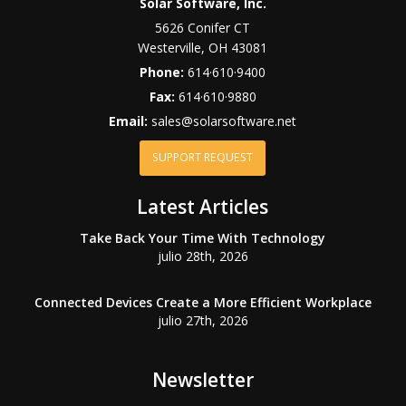
Solar Software, Inc.
5626 Conifer CT
Westerville
,
OH
43081
Phone:
614·610·9400
Fax:
614·610·9880
Email:
sales@solarsoftware.net
SUPPORT REQUEST
Latest Articles
Take Back Your Time With Technology
julio 28th, 2026
Connected Devices Create a More Efficient Workplace
julio 27th, 2026
Newsletter