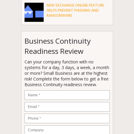
NEW EXCHANGE ONLINE FEATURE
HELPS PREVENT PHISHING AND
RANSOMWARE
Business Continuity
Readiness Review
Can your company function with no
systems for a day, 3 days, a week, a month
or more? Small Business are at the highest
risk! Complete the form below to get a free
Business Continuity readiness review.
Name
*
Email
*
Phone
*
Company