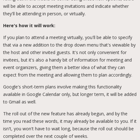
will be able to accept meeting invitations and indicate whether
they'll be attending in person, or virtually.
Here's how it will work:
If you plan to attend a meeting virtually, you'll be able to specify
that via a new addition to the drop down menu that's viewable by
the host and other invited guests. It's not only convenient for
invitees, but it's also a handy bit of information for meeting and
event organizers, giving them a better idea of what they can
expect from the meeting and allowing them to plan accordingly.
Google's short-term plans involve making this functionality
available in Google Calendar only, but longer term, it will be added
to Gmail as well.
The roll out of the new feature has already begun, and by the
time you read these words, it may already be available to you. If it
isn't, you won't have to wait long, because the roll out should be
completed over the next couple of weeks.