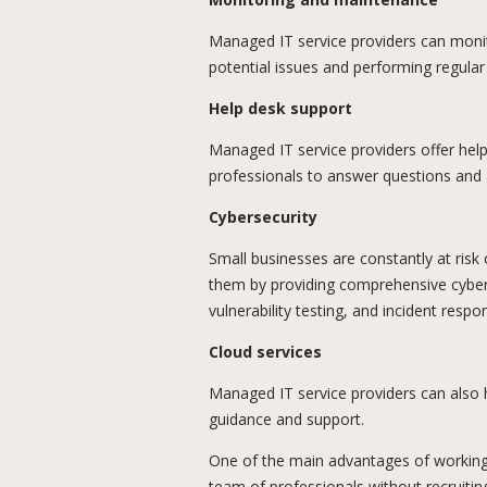
Managed IT service providers can monit
potential issues and performing regul
Help desk support
Managed IT service providers offer hel
professionals to answer questions and a
Cybersecurity
Small businesses are constantly at risk
them by providing comprehensive cybers
vulnerability testing, and incident respo
Cloud services
Managed IT service providers can also h
guidance and support.
One of the main advantages of working 
team of professionals without recruiting