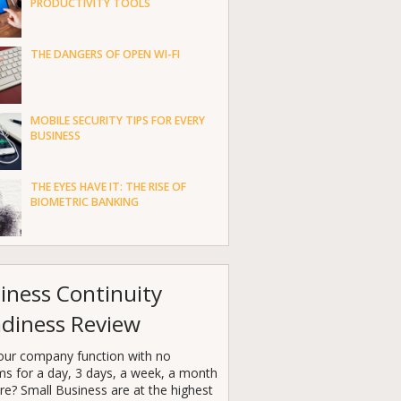
PRODUCTIVITY TOOLS
THE DANGERS OF OPEN WI-FI
MOBILE SECURITY TIPS FOR EVERY
BUSINESS
THE EYES HAVE IT: THE RISE OF
BIOMETRIC BANKING
iness Continuity
diness Review
our company function with no
ms for a day, 3 days, a week, a month
e? Small Business are at the highest