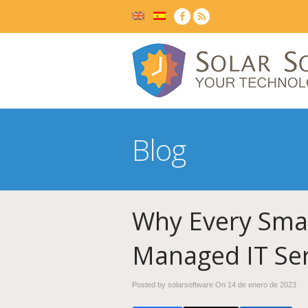
Blog
Why Every Smal
Managed IT Ser
Posted by solarsoftware On
14 de enero de 2023