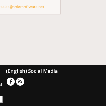
sales@solarsoftware.net
(English) Social Media
al