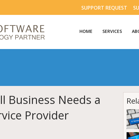
SUPPORT REQUEST
S
HOME
SERVICES
AB
l Business Needs a
Rel
vice Provider