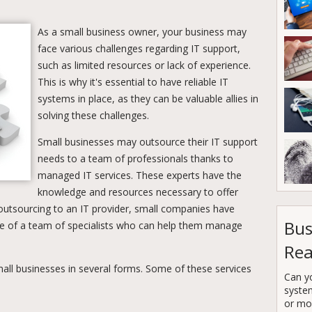
As a small business owner, your business may
face various challenges regarding IT support,
such as limited resources or lack of experience.
This is why it's essential to have reliable IT
systems in place, as they can be valuable allies in
solving these challenges.
Small businesses may outsource their IT support
needs to a team of professionals thanks to
managed IT services. These experts have the
knowledge and resources necessary to offer
 outsourcing to an IT provider, small companies have
Bus
e of a team of specialists who can help them manage
Rea
all businesses in several forms. Some of these services
Can y
syste
or mor