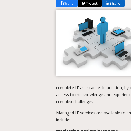
Share
Tweet
Share
complete IT assistance. In addition, by
access to the knowledge and experienc
complex challenges.
Managed IT services are available to sm
include:
Monitoring and maintenance