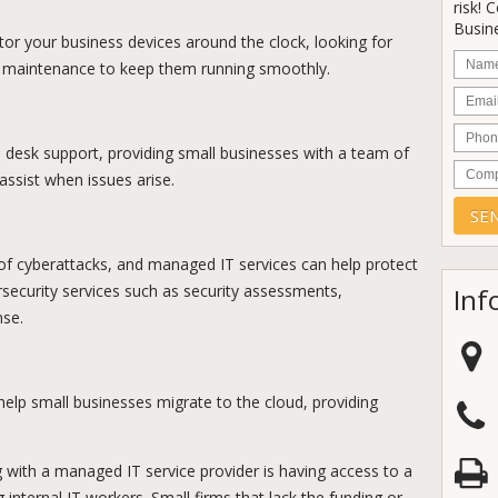
risk! 
Busine
or your business devices around the clock, looking for
Nam
ar maintenance to keep them running smoothly.
Email
Phon
p desk support, providing small businesses with a team of
Comp
ssist when issues arise.
 of cyberattacks, and managed IT services can help protect
ecurity services such as security assessments,
Inf
nse.
elp small businesses migrate to the cloud, providing
with a managed IT service provider is having access to a
 internal IT workers. Small firms that lack the funding or