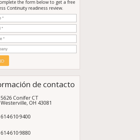
Complete the form below to get a free
ss Continuity readiness review.
e
*
*
e
*
any
ormación de contacto
5626 Conifer CT
Westerville
,
OH
43081
614·610·9400
614·610·9880