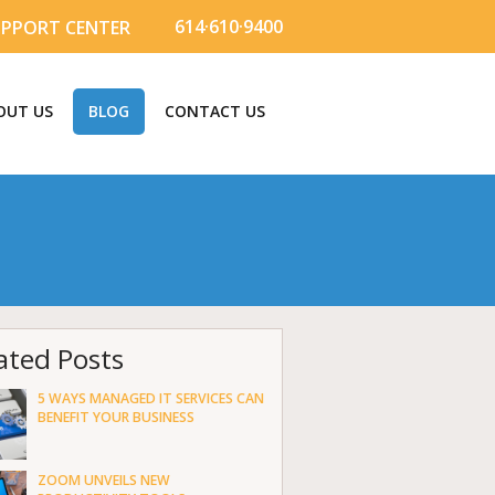
614·610·9400
UPPORT CENTER
OUT US
BLOG
CONTACT US
ated Posts
5 WAYS MANAGED IT SERVICES CAN
BENEFIT YOUR BUSINESS
ZOOM UNVEILS NEW