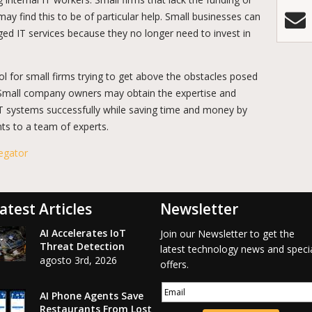
may find this to be of particular help. Small businesses can
ed IT services because they no longer need to invest in
l for small firms trying to get above the obstacles posed
 Small company owners may obtain the expertise and
IT systems successfully while saving time and money by
nts to a team of experts.
egator
atest Articles
Newsletter
AI Accelerates IoT
Join our Newsletter to get the
Threat Detection
latest technology news and speci
agosto 3rd, 2026
offers.
AI Phone Agents Save
Restaurants From Lost