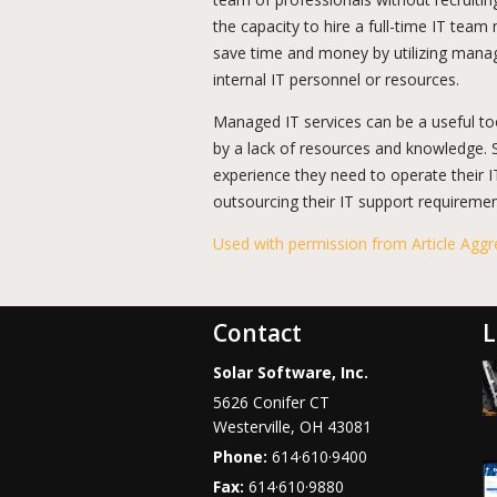
the capacity to hire a full-time IT team 
save time and money by utilizing manag
internal IT personnel or resources.
Managed IT services can be a useful too
by a lack of resources and knowledge.
experience they need to operate their 
outsourcing their IT support requireme
Used with permission from Article Aggr
Contact
L
Solar Software, Inc.
5626 Conifer CT
Westerville
,
OH
43081
Phone:
614·610·9400
Fax:
614·610·9880