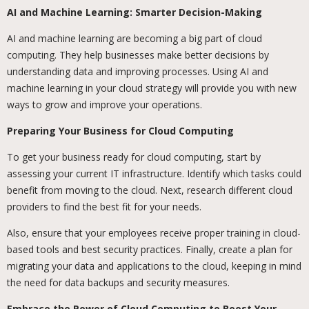
AI and Machine Learning: Smarter Decision-Making
AI and machine learning are becoming a big part of cloud
computing. They help businesses make better decisions by
understanding data and improving processes. Using AI and
machine learning in your cloud strategy will provide you with new
ways to grow and improve your operations.
Preparing Your Business for Cloud Computing
To get your business ready for cloud computing, start by
assessing your current IT infrastructure. Identify which tasks could
benefit from moving to the cloud. Next, research different cloud
providers to find the best fit for your needs.
Also, ensure that your employees receive proper training in cloud-
based tools and best security practices. Finally, create a plan for
migrating your data and applications to the cloud, keeping in mind
the need for data backups and security measures.
Embrace the Power of Cloud Computing to Boost Your