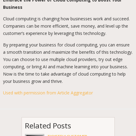
Business
Cloud computing is changing how businesses work and succeed.
Companies can be more efficient, save money, and level up the
customer’s experience by leveraging this technology.
By preparing your business for cloud computing, you can ensure
a smooth transition and maximize the benefits of this technology.
You can choose to use multiple cloud providers, try out edge
computing, or bring AI and machine learning into your business.
Now is the time to take advantage of cloud computing to help
your business grow and thrive.
Used with permission from Article Aggregator
Related Posts