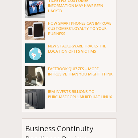
TICKETFLY CUSTOMER
INFORMATION MAY HAVE BEEN
HACKED
HOW SMARTPHONES CAN IMPROVE
CUSTOMERS’ LOYALTY TO YOUR
BUSINESS
NEW STALKERWARE TRACKS THE
LOCATION OF ITS VICTIMS
FACEBOOK QUIZZES – MORE
INTRUSIVE THAN YOU MIGHT THINK
IBM INVESTS BILLIONS TO
PURCHASE POPULAR RED HAT LINUX
Business Continuity