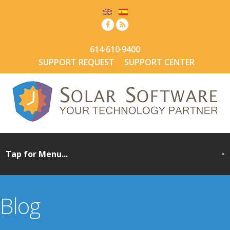
614·610·9400
SUPPORT REQUEST
SUPPORT CENTER
Blog