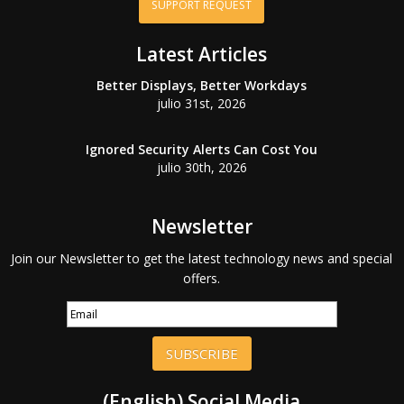
SUPPORT REQUEST
Latest Articles
Better Displays, Better Workdays
julio 31st, 2026
Ignored Security Alerts Can Cost You
julio 30th, 2026
Newsletter
Join our Newsletter to get the latest technology news and special
offers.
SUBSCRIBE
(English) Social Media