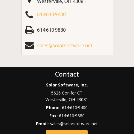
Westerville
,
OH
43081
614·610·9400
614·610·9880
sales@solarsoftware.net
Contact
Solar Software, Inc.
5626 Conifer CT
Westerville
,
OH
43081
Phone:
614·610·9400
Fax:
614·610·9880
Email:
sales@solarsoftware.net