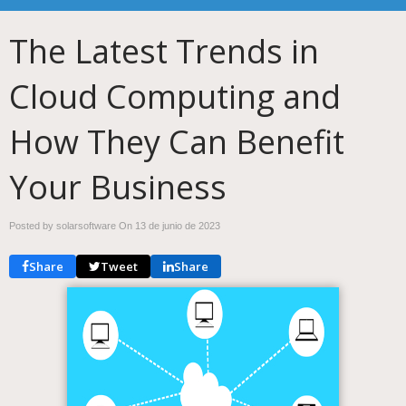
The Latest Trends in
Cloud Computing and
How They Can Benefit
Your Business
Posted by solarsoftware On
13 de junio de 2023
Share
Tweet
Share