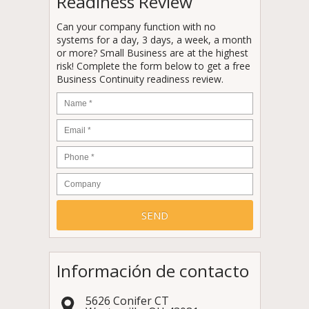
Readiness Review
Can your company function with no
systems for a day, 3 days, a week, a month
or more? Small Business are at the highest
risk! Complete the form below to get a free
Business Continuity readiness review.
Name
*
Email
*
Phone
*
Company
Información de contacto
5626 Conifer CT