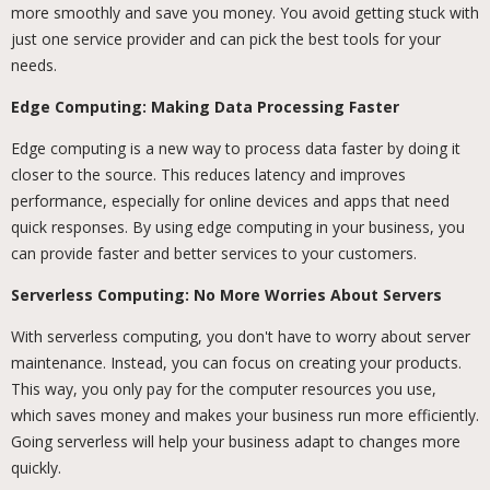
more smoothly and save you money. You avoid getting stuck with
just one service provider and can pick the best tools for your
needs.
Edge Computing: Making Data Processing Faster
Edge computing is a new way to process data faster by doing it
closer to the source. This reduces latency and improves
performance, especially for online devices and apps that need
quick responses. By using edge computing in your business, you
can provide faster and better services to your customers.
Serverless Computing: No More Worries About Servers
With serverless computing, you don't have to worry about server
maintenance. Instead, you can focus on creating your products.
This way, you only pay for the computer resources you use,
which saves money and makes your business run more efficiently.
Going serverless will help your business adapt to changes more
quickly.