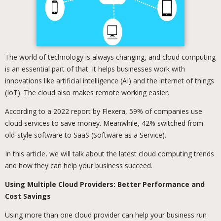
The world of technology is always changing, and cloud computing
is an essential part of that. It helps businesses work with
innovations like artificial intelligence (AI) and the internet of things
(IoT). The cloud also makes remote working easier.
According to a 2022 report by Flexera, 59% of companies use
cloud services to save money. Meanwhile, 42% switched from
old-style software to SaaS (Software as a Service).
In this article, we will talk about the latest cloud computing trends
and how they can help your business succeed.
Using Multiple Cloud Providers: Better Performance and
Cost Savings
Using more than one cloud provider can help your business run