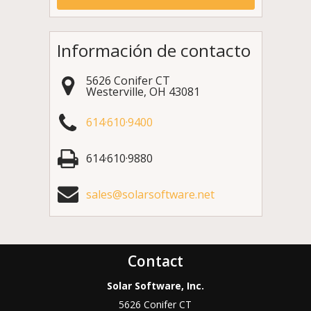
Información de contacto
5626 Conifer CT
Westerville
,
OH
43081
614·610·9400
614·610·9880
sales@solarsoftware.net
Contact
Solar Software, Inc.
5626 Conifer CT