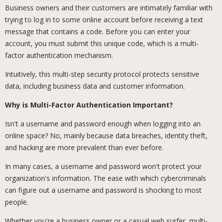
Business owners and their customers are intimately familiar with
trying to log in to some online account before receiving a text
message that contains a code. Before you can enter your
account, you must submit this unique code, which is a multi-
factor authentication mechanism.
Intuitively, this multi-step security protocol protects sensitive
data, including business data and customer information.
Why is Multi-Factor Authentication Important?
Isn't a username and password enough when logging into an
online space? No, mainly because data breaches, identity theft,
and hacking are more prevalent than ever before.
In many cases, a username and password won't protect your
organization's information. The ease with which cybercriminals
can figure out a username and password is shocking to most
people.
Whether you're a business owner or a casual web surfer, multi-