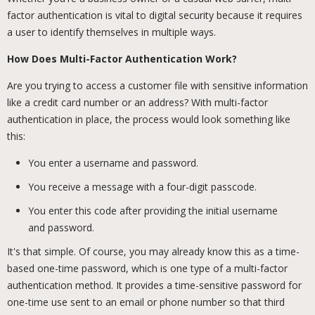
factor authentication is vital to digital security because it requires
a user to identify themselves in multiple ways.
How Does Multi-Factor Authentication Work?
Are you trying to access a customer file with sensitive information
like a credit card number or an address? With multi-factor
authentication in place, the process would look something like
this:
You enter a username and password.
You receive a message with a four-digit passcode.
You enter this code after providing the initial username
and password.
It's that simple. Of course, you may already know this as a time-
based one-time password, which is one type of a multi-factor
authentication method. It provides a time-sensitive password for
one-time use sent to an email or phone number so that third