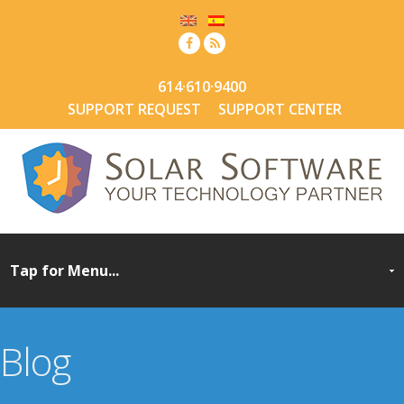
614·610·9400
SUPPORT REQUEST
SUPPORT CENTER
Blog