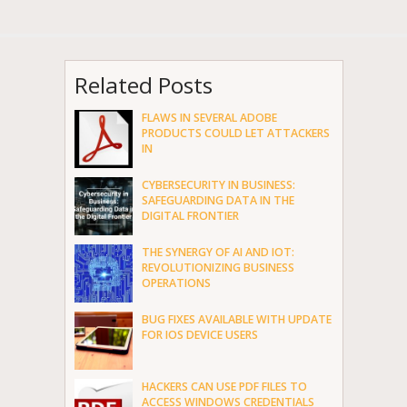
Related Posts
FLAWS IN SEVERAL ADOBE
PRODUCTS COULD LET ATTACKERS
IN
CYBERSECURITY IN BUSINESS:
SAFEGUARDING DATA IN THE
DIGITAL FRONTIER
THE SYNERGY OF AI AND IOT:
REVOLUTIONIZING BUSINESS
OPERATIONS
BUG FIXES AVAILABLE WITH UPDATE
FOR IOS DEVICE USERS
HACKERS CAN USE PDF FILES TO
ACCESS WINDOWS CREDENTIALS