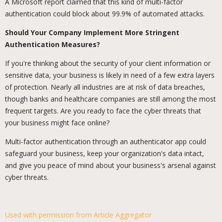
A Microsoft report claimed that this kind of multi-factor
authentication could block about 99.9% of automated attacks.
Should Your Company Implement More Stringent
Authentication Measures?
If you're thinking about the security of your client information or
sensitive data, your business is likely in need of a few extra layers
of protection. Nearly all industries are at risk of data breaches,
though banks and healthcare companies are still among the most
frequent targets. Are you ready to face the cyber threats that
your business might face online?
Multi-factor authentication through an authenticator app could
safeguard your business, keep your organization's data intact,
and give you peace of mind about your business's arsenal against
cyber threats.
Used with permission from Article Aggregator