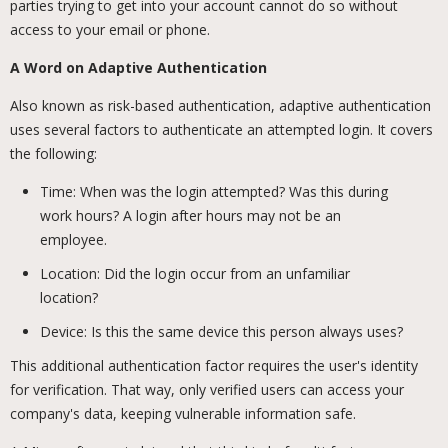
parties trying to get into your account cannot do so without
access to your email or phone.
A Word on Adaptive Authentication
Also known as risk-based authentication, adaptive authentication
uses several factors to authenticate an attempted login. It covers
the following:
Time: When was the login attempted? Was this during
work hours? A login after hours may not be an
employee.
Location: Did the login occur from an unfamiliar
location?
Device: Is this the same device this person always uses?
This additional authentication factor requires the user's identity
for verification. That way, only verified users can access your
company's data, keeping vulnerable information safe.