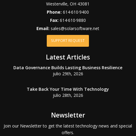
Westerville
,
OH
43081
Phone:
614·610·9400
Fax:
614·610·9880
Email:
sales@solarsoftware.net
SUPPORT REQUEST
Latest Articles
Data Governance Builds Lasting Business Resilience
julio 29th, 2026
Take Back Your Time With Technology
julio 28th, 2026
Newsletter
Join our Newsletter to get the latest technology news and special
offers.