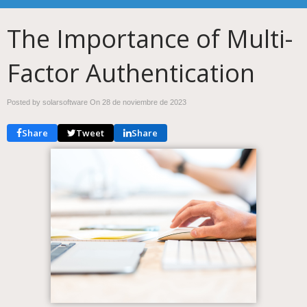
The Importance of Multi-
Factor Authentication
Posted by solarsoftware On
28 de noviembre de 2023
Share
Tweet
Share