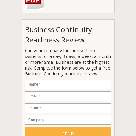
Business Continuity
Readiness Review
Can your company function with no
systems for a day, 3 days, a week, a month
or more? Small Business are at the highest
risk! Complete the form below to get a free
Business Continuity readiness review.
Name
*
Email
*
Phone
*
Company