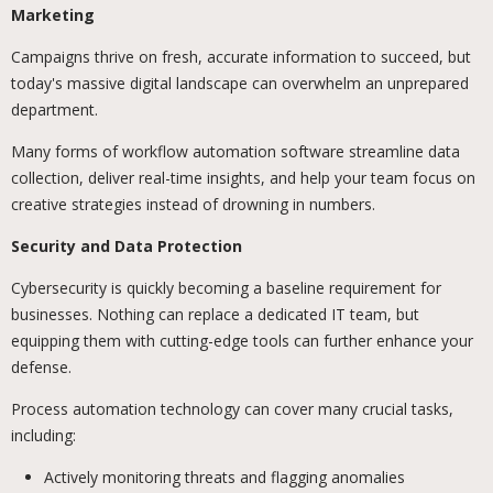
Marketing
Campaigns thrive on fresh, accurate information to succeed, but
today's massive digital landscape can overwhelm an unprepared
department.
Many forms of workflow automation software streamline data
collection, deliver real-time insights, and help your team focus on
creative strategies instead of drowning in numbers.
Security and Data Protection
Cybersecurity is quickly becoming a baseline requirement for
businesses. Nothing can replace a dedicated IT team, but
equipping them with cutting-edge tools can further enhance your
defense.
Process automation technology can cover many crucial tasks,
including:
Actively monitoring threats and flagging anomalies