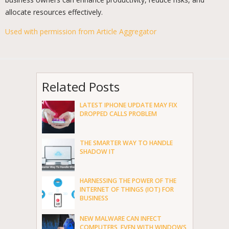
allocate resources effectively.
Used with permission from Article Aggregator
Related Posts
LATEST IPHONE UPDATE MAY FIX
DROPPED CALLS PROBLEM
THE SMARTER WAY TO HANDLE
SHADOW IT
HARNESSING THE POWER OF THE
INTERNET OF THINGS (IOT) FOR
BUSINESS
NEW MALWARE CAN INFECT
COMPUTERS, EVEN WITH WINDOWS