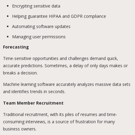
Encrypting sensitive data
Helping guarantee HIPAA and GDPR compliance
Automating software updates
Managing user permissions
Forecasting
Time-sensitive opportunities and challenges demand quick,
accurate predictions. Sometimes, a delay of only days makes or
breaks a decision.
Machine learning software accurately analyzes massive data sets
and identifies trends in seconds.
Team Member Recruitment
Traditional recruitment, with its piles of resumes and time-
consuming interviews, is a source of frustration for many
business owners.