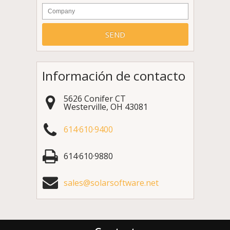
Company
Información de contacto
5626 Conifer CT
Westerville
,
OH
43081
614·610·9400
614·610·9880
sales@solarsoftware.net