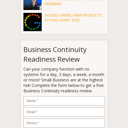
DEFENDER
GOOGLE UNVEILS NEW PRODUCTS
AT PIXEL EVENT 2022
Business Continuity
Readiness Review
Can your company function with no
systems for a day, 3 days, a week, a month
or more? Small Business are at the highest
risk! Complete the form below to get a free
Business Continuity readiness review.
Name
*
Email
*
Phone
*