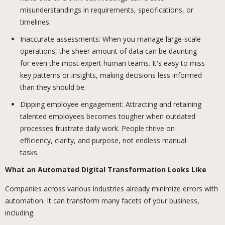
misunderstandings in requirements, specifications, or
timelines.
Inaccurate assessments: When you manage large-scale
operations, the sheer amount of data can be daunting
for even the most expert human teams. It's easy to miss
key patterns or insights, making decisions less informed
than they should be.
Dipping employee engagement: Attracting and retaining
talented employees becomes tougher when outdated
processes frustrate daily work. People thrive on
efficiency, clarity, and purpose, not endless manual
tasks.
What an Automated Digital Transformation Looks Like
Companies across various industries already minimize errors with
automation. It can transform many facets of your business,
including: