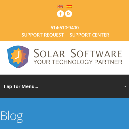
614·610·9400
SUPPORT REQUEST
SUPPORT CENTER
Blog