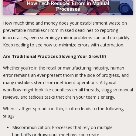
How much time and money does your establishment waste on
preventable mistakes? From missed deadlines to reporting
inaccuracies, even seemingly minor problems can add up quickly.
Keep reading to see how to minimize errors with automation.
Are Traditional Practices Slowing Your Growth?
Whether you're in the retail or manufacturing industry, human
error remains an ever-present thorn in the side of progress, and
many mistakes stem from inefficient operations. A typical
workflow might look like countless email threads, sluggish manual
reviews, and tedious tasks that drain your team's energy.
When staff get spread too thin, it often leads to the following
snags:
Miscommunication: Processes that rely on multiple
hand-offs or drawn-out meetings can create