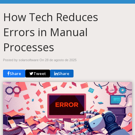
How Tech Reduces
Errors in Manual
Processes
Posted by solarsoftware On
28 de agosto de 2025
Share
Tweet
Share