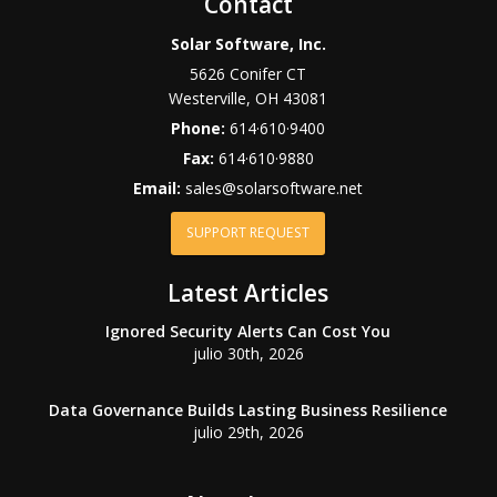
Contact
Solar Software, Inc.
5626 Conifer CT
Westerville
,
OH
43081
Phone:
614·610·9400
Fax:
614·610·9880
Email:
sales@solarsoftware.net
SUPPORT REQUEST
Latest Articles
Ignored Security Alerts Can Cost You
julio 30th, 2026
Data Governance Builds Lasting Business Resilience
julio 29th, 2026