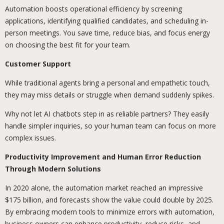
Automation boosts operational efficiency by screening
applications, identifying qualified candidates, and scheduling in-
person meetings. You save time, reduce bias, and focus energy
on choosing the best fit for your team.
Customer Support
While traditional agents bring a personal and empathetic touch,
they may miss details or struggle when demand suddenly spikes.
Why not let AI chatbots step in as reliable partners? They easily
handle simpler inquiries, so your human team can focus on more
complex issues.
Productivity Improvement and Human Error Reduction
Through Modern Solutions
In 2020 alone, the automation market reached an impressive
$175 billion, and forecasts show the value could double by 2025.
By embracing modern tools to minimize errors with automation,
business owners can enhance productivity, reduce risks, and