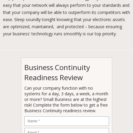
easy that your network will always perform to your standards and
that your company will be able to outperform its competitors with
ease. Sleep soundly tonight knowing that your electronic assets
are optimized, maintained, and protected – because ensuring
your business' technology runs smoothly is our top priority.
Business Continuity
Readiness Review
Can your company function with no
systems for a day, 3 days, a week, a month
or more? Small Business are at the highest
risk! Complete the form below to get a free
Business Continuity readiness review.
Name
*
Email
*