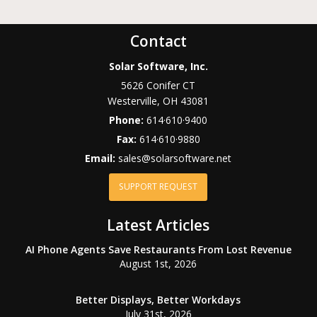
Contact
Solar Software, Inc.
5626 Conifer CT
Westerville
,
OH
43081
Phone:
614·610·9400
Fax:
614·610·9880
Email:
sales@solarsoftware.net
SUPPORT REQUEST
Latest Articles
AI Phone Agents Save Restaurants From Lost Revenue
August 1st, 2026
Better Displays, Better Workdays
July 31st, 2026