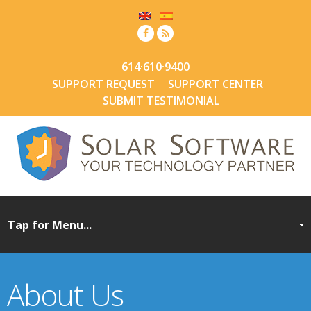
614·610·9400
SUPPORT REQUEST
SUPPORT CENTER
SUBMIT TESTIMONIAL
About Us