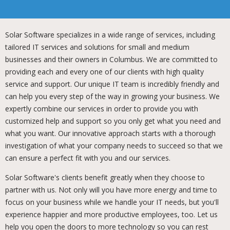
Solar Software specializes in a wide range of services, including
tailored IT services and solutions for small and medium
businesses and their owners in Columbus. We are committed to
providing each and every one of our clients with high quality
service and support. Our unique IT team is incredibly friendly and
can help you every step of the way in growing your business. We
expertly combine our services in order to provide you with
customized help and support so you only get what you need and
what you want. Our innovative approach starts with a thorough
investigation of what your company needs to succeed so that we
can ensure a perfect fit with you and our services.
Solar Software's clients benefit greatly when they choose to
partner with us. Not only will you have more energy and time to
focus on your business while we handle your IT needs, but you'll
experience happier and more productive employees, too. Let us
help you open the doors to more technology so you can rest