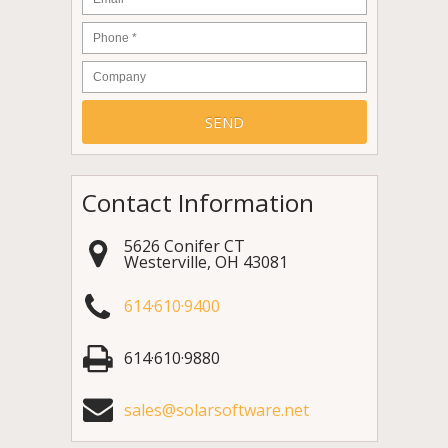
Phone
*
Company
Contact Information
5626 Conifer CT
Westerville
,
OH
43081
614·610·9400
614·610·9880
sales@solarsoftware.net