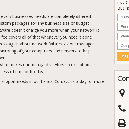
risk! 
Busine
Nam
every businesses' needs are completely different
ustom packages for any business size or budget
Email
tware doesn't charge you more when your network is
Phon
te fee covers all of that whenever you need it done.
ress again about network failures, as our managed
Comp
monitoring of your computers and network to help
pen.
 what makes our managed services so exceptional is
dless of time or holiday.
Con
 support needs in our hands. Contact us today for more