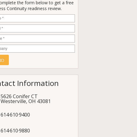
Complete the form below to get a free
ss Continuity readiness review.
e
*
*
e
*
any
tact Information
5626 Conifer CT
Westerville
,
OH
43081
614·610·9400
614·610·9880