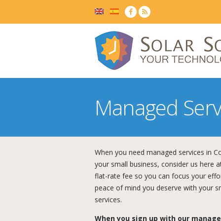
Managed Serv
When you need managed services in Col
your small business, consider us here at
flat-rate fee so you can focus your eff
peace of mind you deserve with your s
services.
When you sign up with our managed