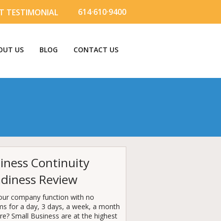
614·610·9400
T TESTIMONIAL
OUT US
BLOG
CONTACT US
iness Continuity
diness Review
our company function with no
ms for a day, 3 days, a week, a month
e? Small Business are at the highest