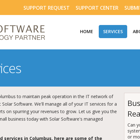
SUPPORT REQUEST
SUPPORT CENTER
SUBMI
HOME
SERVICES
AB
ices
umbus to maintain peak operation in the IT network of
Bus
 Solar Software. We'll manage all of your IT services for a
orts on spurring your revenues to grow. Let us give you the
Rea
mall business today with Solar Software's managed
Can y
syste
or mor
 services in Columbus, here are some of the