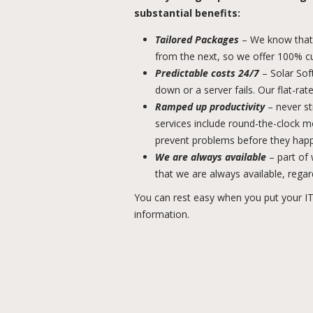
substantial benefits:
Tailored Packages
– We know that 
from the next, so we offer 100% c
Predictable costs 24/7
– Solar Sof
down or a server fails. Our flat-ra
Ramped up productivity
– never st
services include round-the-clock 
prevent problems before they hap
We are always available
– part of
that we are always available, regar
You can rest easy when you put your IT
information.