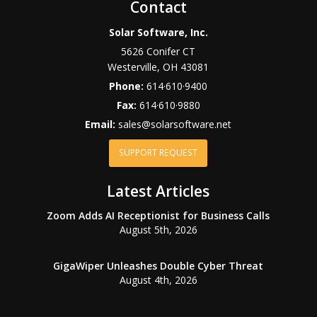
Contact
Solar Software, Inc.
5626 Conifer CT
Westerville
,
OH
43081
Phone:
614·610·9400
Fax:
614·610·9880
Email:
sales@solarsoftware.net
SUPPORT REQUEST
Latest Articles
Zoom Adds AI Receptionist for Business Calls
August 5th, 2026
GigaWiper Unleashes Double Cyber Threat
August 4th, 2026