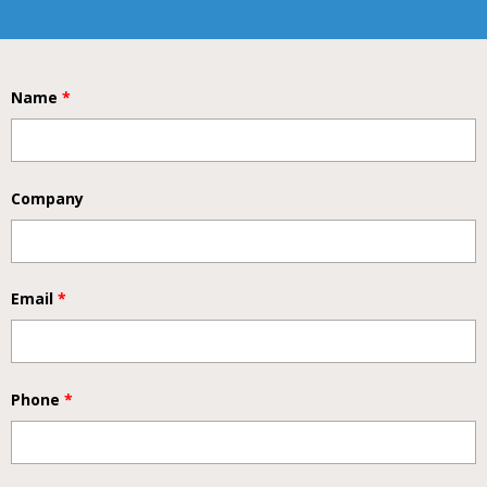
Name
*
Company
Email
*
Phone
*