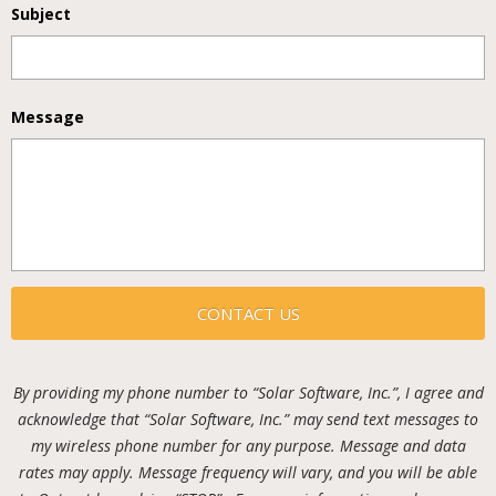
Subject
Message
By providing my phone number to “Solar Software, Inc.”, I agree and
acknowledge that “Solar Software, Inc.” may send text messages to
my wireless phone number for any purpose. Message and data
rates may apply. Message frequency will vary, and you will be able