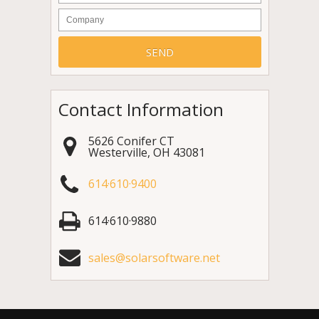
Company
Contact Information
5626 Conifer CT
Westerville
,
OH
43081
614·610·9400
614·610·9880
sales@solarsoftware.net