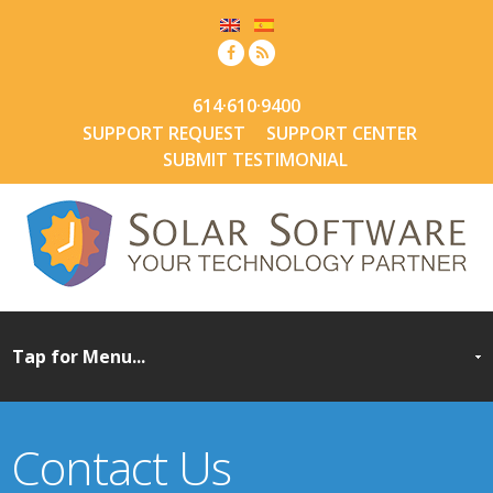
614·610·9400
SUPPORT REQUEST
SUPPORT CENTER
SUBMIT TESTIMONIAL
Contact Us