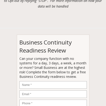
to Opt-out by replying “STOP”. For more information on how your
data will be handled
Business Continuity
Readiness Review
Can your company function with no
systems for a day, 3 days, a week, a month
or more? Small Business are at the highest
risk! Complete the form below to get a free
Business Continuity readiness review.
Name
*
Email
*
Phone
*