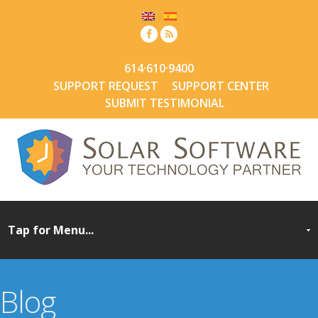
614·610·9400
SUPPORT REQUEST
SUPPORT CENTER
SUBMIT TESTIMONIAL
Blog