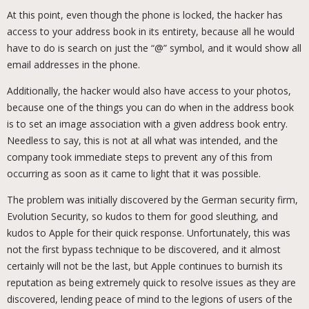
At this point, even though the phone is locked, the hacker has
access to your address book in its entirety, because all he would
have to do is search on just the “@” symbol, and it would show all
email addresses in the phone.
Additionally, the hacker would also have access to your photos,
because one of the things you can do when in the address book
is to set an image association with a given address book entry.
Needless to say, this is not at all what was intended, and the
company took immediate steps to prevent any of this from
occurring as soon as it came to light that it was possible.
The problem was initially discovered by the German security firm,
Evolution Security, so kudos to them for good sleuthing, and
kudos to Apple for their quick response. Unfortunately, this was
not the first bypass technique to be discovered, and it almost
certainly will not be the last, but Apple continues to burnish its
reputation as being extremely quick to resolve issues as they are
discovered, lending peace of mind to the legions of users of the