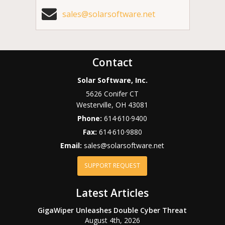
sales@solarsoftware.net
Contact
Solar Software, Inc.
5626 Conifer CT
Westerville
,
OH
43081
Phone:
614·610·9400
Fax:
614·610·9880
Email:
sales@solarsoftware.net
SUPPORT REQUEST
Latest Articles
GigaWiper Unleashes Double Cyber Threat
August 4th, 2026