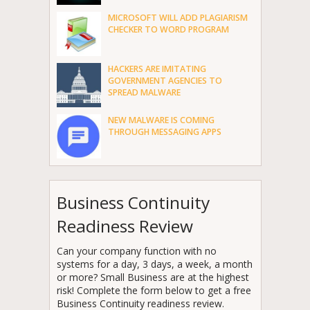
MICROSOFT WILL ADD PLAGIARISM
CHECKER TO WORD PROGRAM
HACKERS ARE IMITATING
GOVERNMENT AGENCIES TO
SPREAD MALWARE
NEW MALWARE IS COMING
THROUGH MESSAGING APPS
Business Continuity
Readiness Review
Can your company function with no
systems for a day, 3 days, a week, a month
or more? Small Business are at the highest
risk! Complete the form below to get a free
Business Continuity readiness review.