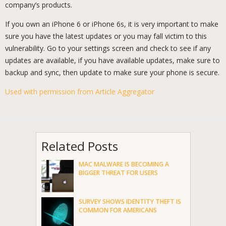
company’s products.
If you own an iPhone 6 or iPhone 6s, it is very important to make
sure you have the latest updates or you may fall victim to this
vulnerability. Go to your settings screen and check to see if any
updates are available, if you have available updates, make sure to
backup and sync, then update to make sure your phone is secure.
Used with permission from Article Aggregator
Related Posts
MAC MALWARE IS BECOMING A
BIGGER THREAT FOR USERS
SURVEY SHOWS IDENTITY THEFT IS
COMMON FOR AMERICANS