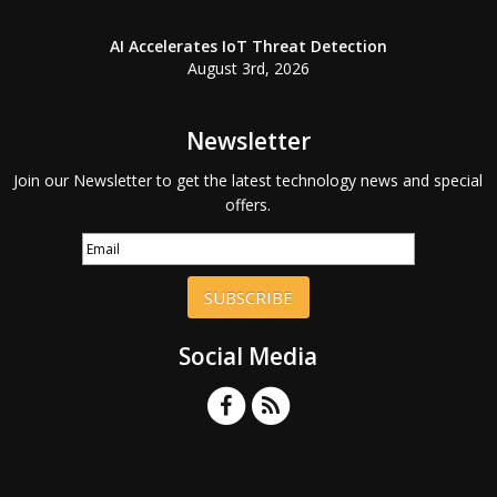
AI Accelerates IoT Threat Detection
August 3rd, 2026
Newsletter
Join our Newsletter to get the latest technology news and special
offers.
SUBSCRIBE
Social Media