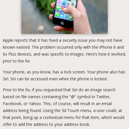
Apple reports that it has fixed a security issue you may not have
known existed. The problem occurred only with the iPhone 6 and
6s Plus devices, and was specific to images. Here’s how it worked,
prior to the fix:
Your phone, as you know, has a lock screen. Your phone also has
Siri. Siri can be accessed even when the phone is locked.
Prior to the fix, if you requested that Siri do an image search
based on file names containing the “@” symbol in Twitter,
Facebook, or Yahoo. This, of course, will result in an email
address being found. Using the 3d Touch menu, a user could, at
that point, bring up a contextual menu for that item, which would
offer to add the address to your address book.