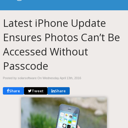
Latest iPhone Update
Ensures Photos Can’t Be
Accessed Without
Passcode
Posted by solarsoftware On
Wednesday April 13th, 2016
Share
Tweet
Share