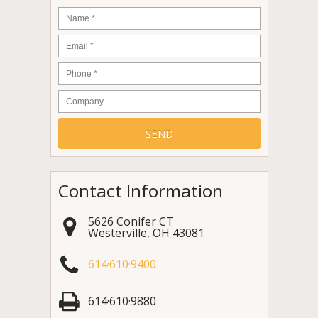
Name
*
Email
*
Phone
*
Company
Contact Information
5626 Conifer CT
Westerville
,
OH
43081
614·610·9400
614·610·9880