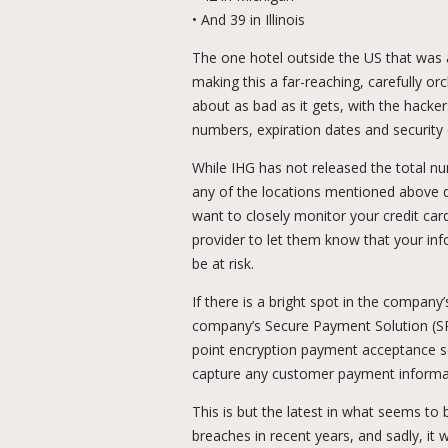
• And 39 in Illinois
The one hotel outside the US that was 
making this a far-reaching, carefully o
about as bad as it gets, with the hacke
numbers, expiration dates and security
While IHG has not released the total nu
any of the locations mentioned above d
want to closely monitor your credit car
provider to let them know that your i
be at risk.
If there is a bright spot in the company
company’s Secure Payment Solution (S
point encryption payment acceptance so
capture any customer payment informa
This is but the latest in what seems to 
breaches in recent years, and sadly, it wi