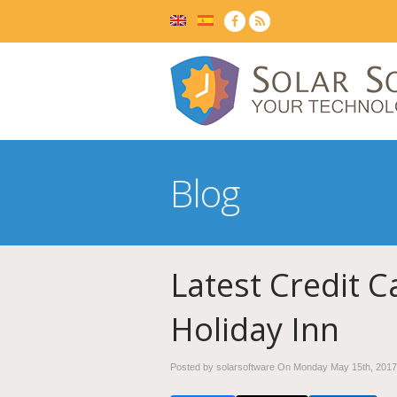
Blog
Latest Credit C
Holiday Inn
Posted by solarsoftware On
Monday May 15th, 2017