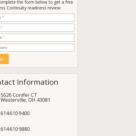
Complete the form below to get a free
ss Continuity readiness review.
e
*
*
e
*
any
tact Information
5626 Conifer CT
Westerville
,
OH
43081
614·610·9400
614·610·9880