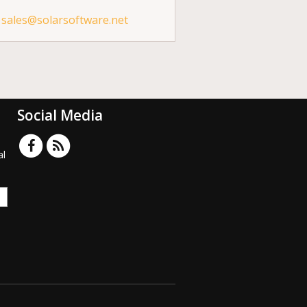
sales@solarsoftware.net
Social Media
al