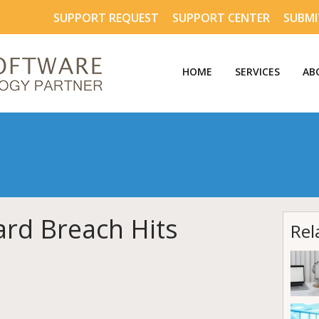
SUPPORT REQUEST
SUPPORT CENTER
SUBMI
HOME
SERVICES
AB
ard Breach Hits
Rel