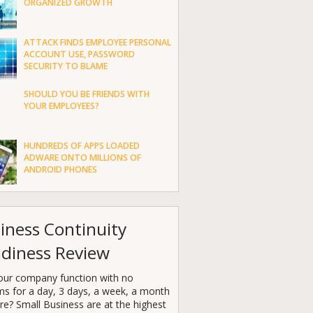
ORGANIZED GROWTH
ATTACK FINDS EMPLOYEE PERSONAL
ACCOUNT USE, PASSWORD
SECURITY TO BLAME
SHOULD YOU BE FRIENDS WITH
YOUR EMPLOYEES?
HUNDREDS OF APPS LOADED
ADWARE ONTO MILLIONS OF
ANDROID PHONES
iness Continuity
diness Review
our company function with no
ms for a day, 3 days, a week, a month
e? Small Business are at the highest