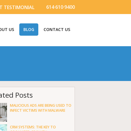
614·610·9400
T TESTIMONIAL
OUT US
BLOG
CONTACT US
ated Posts
MALICIOUS ADS ARE BEING USED TO
INFECT VICTIMS WITH MALWARE
CRM SYSTEMS: THE KEY TO