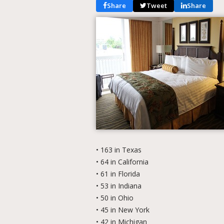
Share
Tweet
Share
• 163 in Texas
• 64 in California
• 61 in Florida
• 53 in Indiana
• 50 in Ohio
• 45 in New York
• 42 in Michigan