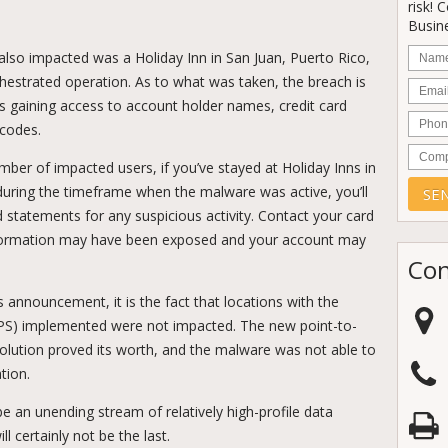
risk! 
Busine
Nam
also impacted was a Holiday Inn in San Juan, Puerto Rico,
rchestrated operation. As to what was taken, the breach is
Email
rs gaining access to account holder names, credit card
Phon
 codes.
Comp
mber of impacted users, if you’ve stayed at Holiday Inns in
uring the timeframe when the malware was active, you’ll
d statements for any suspicious activity. Contact your card
nformation may have been exposed and your account may
Con
’s announcement, it is the fact that locations with the
PS) implemented were not impacted. The new point-to-
lution proved its worth, and the malware was not able to
tion.
be an unending stream of relatively high-profile data
ll certainly not be the last.