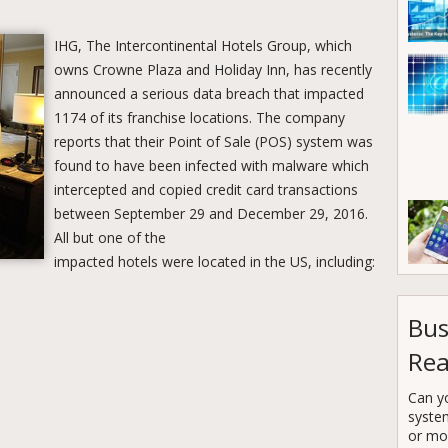
IHG, The Intercontinental Hotels Group, which
owns Crowne Plaza and Holiday Inn, has recently
announced a serious data breach that impacted
1174 of its franchise locations. The company
reports that their Point of Sale (POS) system was
found to have been infected with malware which
intercepted and copied credit card transactions
between September 29 and December 29, 2016.
All but one of the
impacted hotels were located in the US, including:
Bus
Rea
Can y
syste
or mor