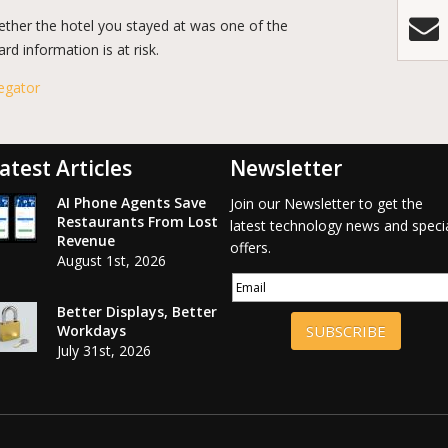
ether the hotel you stayed at was one of the
d information is at risk.
egator
atest Articles
Newsletter
AI Phone Agents Save
Join our Newsletter to get the
Restaurants From Lost
latest technology news and speci
Revenue
offers.
August 1st, 2026
Better Displays, Better
Workdays
SUBSCRIBE
July 31st, 2026