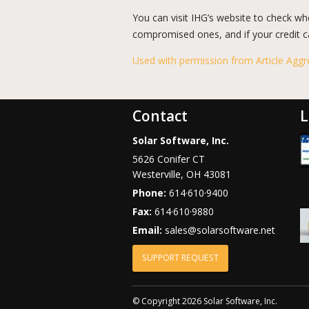
You can visit IHG’s website to check wh
compromised ones, and if your credit car
Used with permission from Article Aggr
Contact
L
Solar Software, Inc.
5626 Conifer CT
Westerville
,
OH
43081
Phone:
614·610·9400
Fax:
614·610·9880
Email:
sales@solarsoftware.net
SUPPORT REQUEST
© Copyright 2026 Solar Software, Inc.