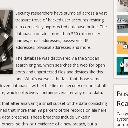
Security researchers have stumbled across a vast
treasure trove of hacked user accounts residing
in a completely unprotected database online. The
database contains more than 560 million user
names, email addresses, passwords, IP
addresses, physical addresses and more.
The database was discovered via the Shodan
search engine, which searches the web for open
ports and unprotected files and devices like this
one. What’s worse is the fact that those same
dozen databases with either limited security or none at all,
Bus
re, which collectively contain several terrabytes of data.
Rea
 that after analyzing a small subset of the data consisting
ned that more than 98 percent of the records on file here
Can y
e data breaches. Those breaches include LinkedIn,
syste
hers, so this isn’t evidence of a new breach, but a
or mor