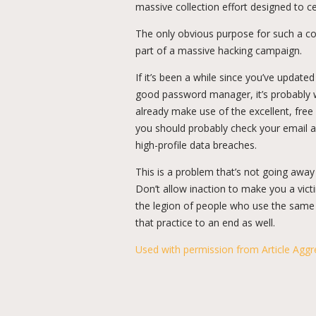
massive collection effort designed to ce
The only obvious purpose for such a co
part of a massive hacking campaign.
If it’s been a while since you’ve update
good password manager, it’s probably wel
already make use of the excellent, fre
you should probably check your email ac
high-profile data breaches.
This is a problem that’s not going away o
Don’t allow inaction to make you a vict
the legion of people who use the same p
that practice to an end as well.
Used with permission from Article Aggr