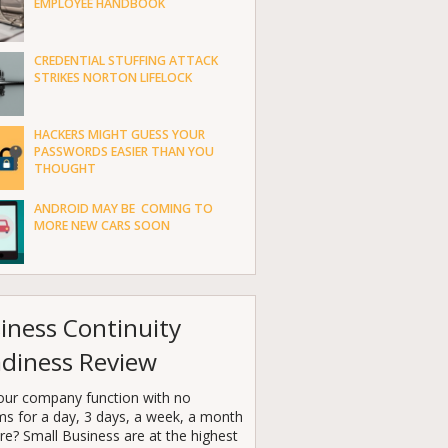
EMPLOYEE HANDBOOK
CREDENTIAL STUFFING ATTACK
STRIKES NORTON LIFELOCK
HACKERS MIGHT GUESS YOUR
PASSWORDS EASIER THAN YOU
THOUGHT
ANDROID MAY BE COMING TO
MORE NEW CARS SOON
iness Continuity
diness Review
our company function with no
ms for a day, 3 days, a week, a month
e? Small Business are at the highest