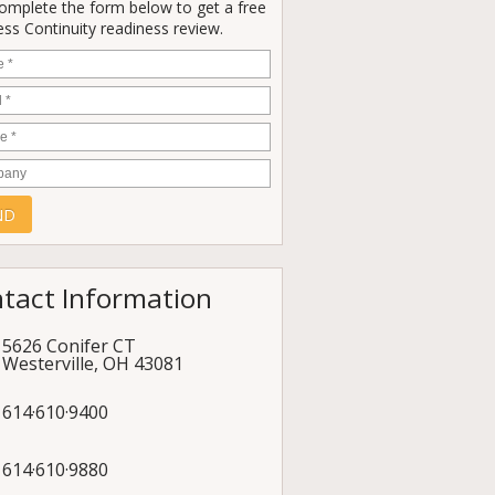
Complete the form below to get a free
ss Continuity readiness review.
e
*
*
e
*
any
tact Information
5626 Conifer CT
Westerville
,
OH
43081
614·610·9400
614·610·9880