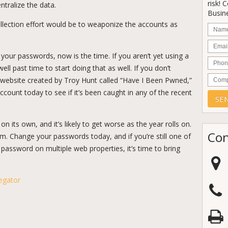
risk! 
ntralize the data.
Busine
llection effort would be to weaponize the accounts as
Nam
Email
d your passwords, now is the time. If you aren’t yet using a
Phon
l past time to start doing that as well. If you don’t
Comp
e website created by Troy Hunt called “Have I Been Pwned,”
count today to see if it’s been caught in any of the recent
n its own, and it’s likely to get worse as the year rolls on.
Con
im. Change your passwords today, and if you’re still one of
assword on multiple web properties, it’s time to bring
egator