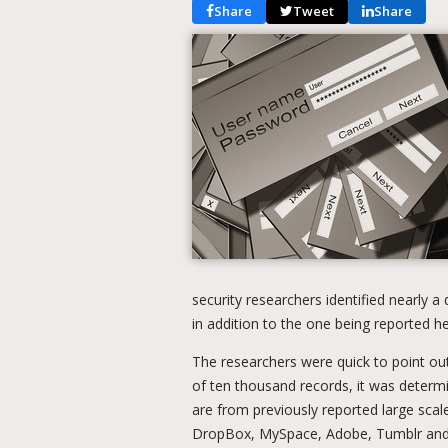
Share
Tweet
Share
security researchers identified nearly a 
in addition to the one being reported he
The researchers were quick to point out
of ten thousand records, it was determi
are from previously reported large scal
DropBox, MySpace, Adobe, Tumblr and ot