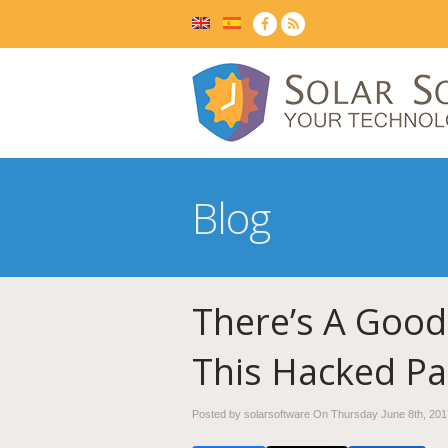
Blog
There’s A Good
This Hacked Pa
Posted by solarsoftware On
Thursday June 8th, 201