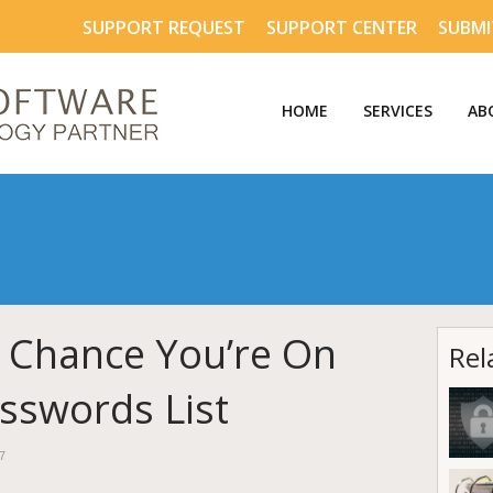
SUPPORT REQUEST
SUPPORT CENTER
SUBMI
HOME
SERVICES
AB
 Chance You’re On
Rel
sswords List
7