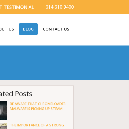
614·610·9400
T TESTIMONIAL
OUT US
BLOG
CONTACT US
ated Posts
BE AWARE THAT CHROMELOADER
MALWARE IS PICKING UP STEAM
THE IMPORTANCE OF A STRONG