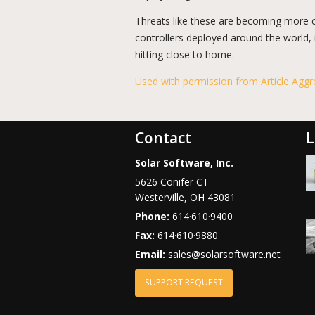
Threats like these are becoming more 
controllers deployed around the world, 
hitting close to home.
Used with permission from Article Aggr
Contact
L
Solar Software, Inc.
5626 Conifer CT
Westerville
,
OH
43081
Phone:
614·610·9400
Fax:
614·610·9880
Email:
sales@solarsoftware.net
SUPPORT REQUEST