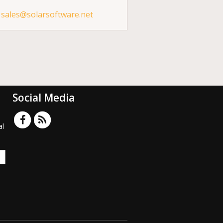
sales@solarsoftware.net
Social Media
al