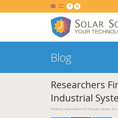
Blog
Researchers Fi
Industrial Sys
Posted by solarsoftware On
Thursday January 4th, 