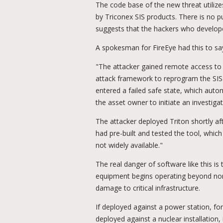
The code base of the new threat utilizes
by Triconex SIS products. There is no p
suggests that the hackers who develop
A spokesman for FireEye had this to say
"The attacker gained remote access to 
attack framework to reprogram the SIS c
entered a failed safe state, which auto
the asset owner to initiate an investigat
The attacker deployed Triton shortly aft
had pre-built and tested the tool, whic
not widely available."
The real danger of software like this i
equipment begins operating beyond nor
damage to critical infrastructure.
If deployed against a power station, for 
deployed against a nuclear installation,