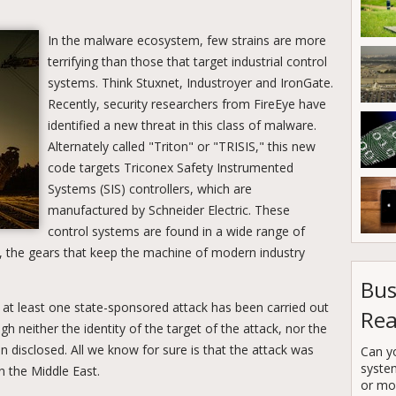
In the malware ecosystem, few strains are more
terrifying than those that target industrial control
systems. Think Stuxnet, Industroyer and IronGate.
Recently, security researchers from FireEye have
identified a new threat in this class of malware.
Alternately called "Triton" or "TRISIS," this new
code targets Triconex Safety Instrumented
Systems (SIS) controllers, which are
manufactured by Schneider Electric. These
control systems are found in a wide range of
ct, the gears that keep the machine of modern industry
Bus
t at least one state-sponsored attack has been carried out
Rea
h neither the identity of the target of the attack, nor the
n disclosed. All we know for sure is that the attack was
Can y
syste
n the Middle East.
or mor