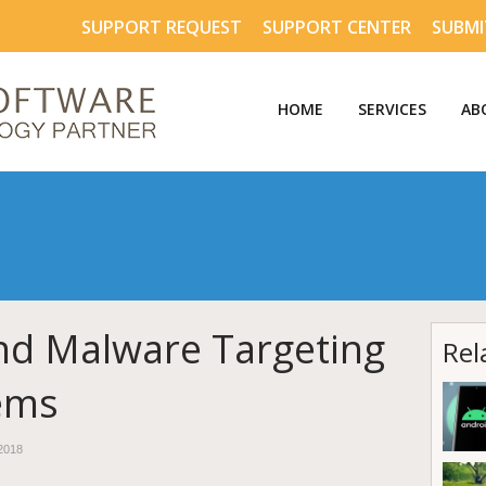
SUPPORT REQUEST
SUPPORT CENTER
SUBMI
HOME
SERVICES
AB
nd Malware Targeting
Rel
tems
2018