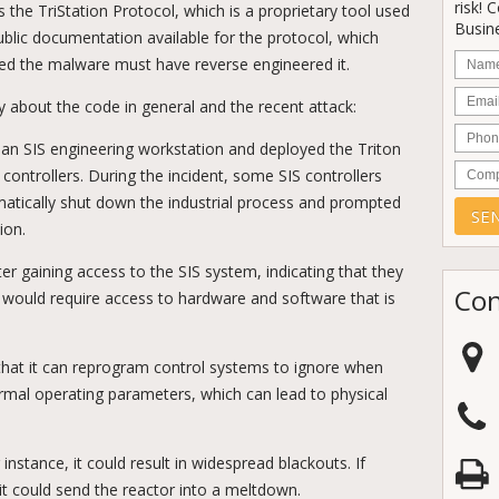
risk! 
 the TriStation Protocol, which is a proprietary tool used
Busine
ublic documentation available for the protocol, which
Nam
ed the malware must have reverse engineered it.
Email
 about the code in general and the recent attack:
Phon
an SIS engineering workstation and deployed the Triton
Comp
ontrollers. During the incident, some SIS controllers
matically shut down the industrial process and prompted
ion.
er gaining access to the SIS system, indicating that they
Con
h would require access to hardware and software that is
s that it can reprogram control systems to ignore when
mal operating parameters, which can lead to physical
instance, it could result in widespread blackouts. If
 it could send the reactor into a meltdown.