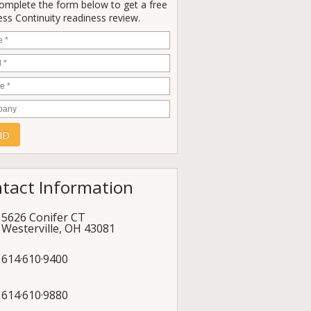
Complete the form below to get a free
ss Continuity readiness review.
e
*
*
e
*
any
tact Information
5626 Conifer CT
Westerville
,
OH
43081
614·610·9400
614·610·9880