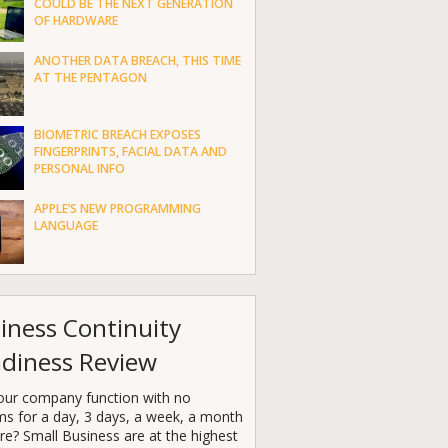
COULD BE THE NEXT GENERATION
OF HARDWARE
ANOTHER DATA BREACH, THIS TIME
AT THE PENTAGON
BIOMETRIC BREACH EXPOSES
FINGERPRINTS, FACIAL DATA AND
PERSONAL INFO
APPLE’S NEW PROGRAMMING
LANGUAGE
iness Continuity
diness Review
our company function with no
ms for a day, 3 days, a week, a month
e? Small Business are at the highest