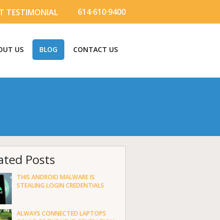
614·610·9400
T TESTIMONIAL
OUT US
BLOG
CONTACT US
ated Posts
THIS ANDROID MALWARE IS
STEALING LOGIN CREDENTIALS
ALWAYS CONNECTED LAPTOPS