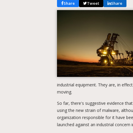
Share
Tweet
Share
industrial equipment. They are, in effe
moving.
So far, there's suggestive evidence tha
using the new strain of malware, althoug
organization responsible for it have bee
launched against an industrial concern i