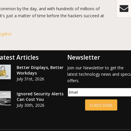
common by the day, and with hundreds of millions of
it's just a matter of time before the hackers succeed at
egator
atest Articles
Newsletter
Better Displays, Better
Join our Newsletter to get the
Workdays
latest technology news and speci
July 31st, 2026
offers.
Ignored Security Alerts
Can Cost You
SUBSCRIBE
July 30th, 2026