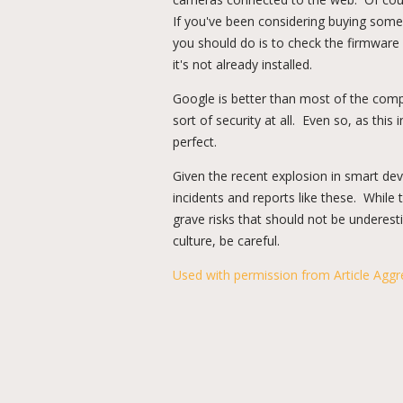
If you've been considering buying some 
you should do is to check the firmware 
it's not already installed.
Google is better than most of the comp
sort of security at all. Even so, as this 
perfect.
Given the recent explosion in smart de
incidents and reports like these. While 
grave risks that should not be undere
culture, be careful.
Used with permission from Article Aggr