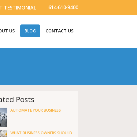
614·610·9400
T TESTIMONIAL
OUT US
BLOG
CONTACT US
ated Posts
AUTOMATE YOUR BUSINESS
WHAT BUSINESS OWNERS SHOULD