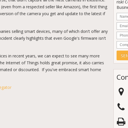
risk! 
(even from a respected seller like Amazon), the first thing
Busine
version of the camera you get and update to the latest if
Nam
Email
anies selling smart devices, many of which don't offer any
Phon
incident clearly highlights that even Google's firmware isn't
Comp
vices in recent years, we can expect to see many more
the Internet of Things holds great promise, it also carries
stimated or discounted. If you've embraced smart home
Con
egator