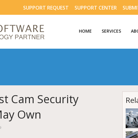
SUPPORT REQUEST
SUPPORT CENTER
SUBMI
HOME
SERVICES
AB
t Cam Security
Rel
May Own
9