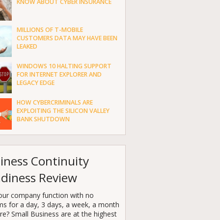
KNOW ABOUT CYBER INSURANCE
MILLIONS OF T-MOBILE
CUSTOMERS DATA MAY HAVE BEEN
LEAKED
WINDOWS 10 HALTING SUPPORT
FOR INTERNET EXPLORER AND
LEGACY EDGE
HOW CYBERCRIMINALS ARE
EXPLOITING THE SILICON VALLEY
BANK SHUTDOWN
iness Continuity
diness Review
our company function with no
ms for a day, 3 days, a week, a month
e? Small Business are at the highest