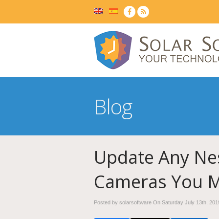
Blog
Update Any Nes
Cameras You 
Posted by solarsoftware On
Saturday July 13th, 201