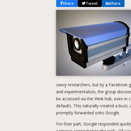
Share
Tweet
Share
savvy researchers, but by a Facebook 
and experimentation, the group discove
be accessed via the Wink hub, even in 
defaults. This naturally created a buzz,
promptly forwarded onto Google.
For their part, Google responded quickly
cameras connected to the web. Of cours