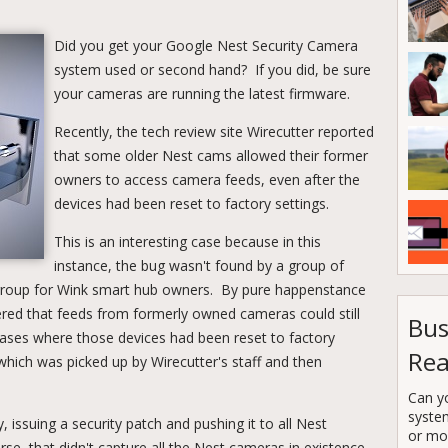
Did you get your Google Nest Security Camera
system used or second hand? If you did, be sure
your cameras are running the latest firmware.
Recently, the tech review site Wirecutter reported
that some older Nest cams allowed their former
owners to access camera feeds, even after the
devices had been reset to factory settings.
This is an interesting case because in this
instance, the bug wasn't found by a group of
group for Wink smart hub owners. By pure happenstance
red that feeds from formerly owned cameras could still
Bus
cases where those devices had been reset to factory
Rea
 which was picked up by Wirecutter's staff and then
Can y
syste
, issuing a security patch and pushing it to all Nest
or mor
e, that didn't capture all the Nest cameras in existence.