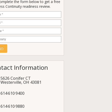
Complete the form below to get a free
ss Continuity readiness review.
e
*
*
e
*
any
tact Information
5626 Conifer CT
Westerville
,
OH
43081
614·610·9400
614·610·9880