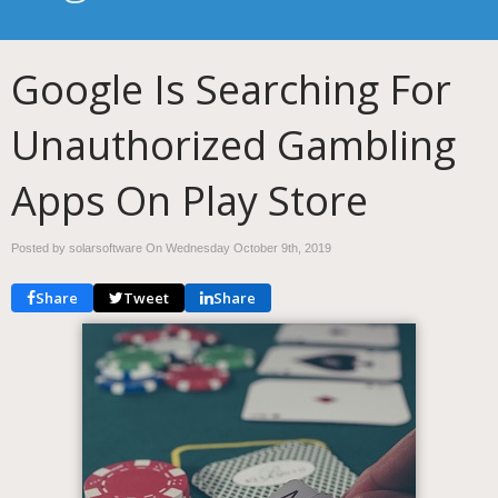
Google Is Searching For
Unauthorized Gambling
Apps On Play Store
Posted by solarsoftware On
Wednesday October 9th, 2019
Share
Tweet
Share