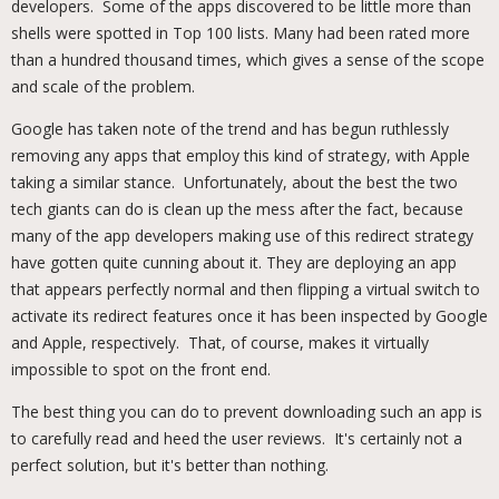
developers. Some of the apps discovered to be little more than
shells were spotted in Top 100 lists. Many had been rated more
than a hundred thousand times, which gives a sense of the scope
and scale of the problem.
Google has taken note of the trend and has begun ruthlessly
removing any apps that employ this kind of strategy, with Apple
taking a similar stance. Unfortunately, about the best the two
tech giants can do is clean up the mess after the fact, because
many of the app developers making use of this redirect strategy
have gotten quite cunning about it. They are deploying an app
that appears perfectly normal and then flipping a virtual switch to
activate its redirect features once it has been inspected by Google
and Apple, respectively. That, of course, makes it virtually
impossible to spot on the front end.
The best thing you can do to prevent downloading such an app is
to carefully read and heed the user reviews. It's certainly not a
perfect solution, but it's better than nothing.