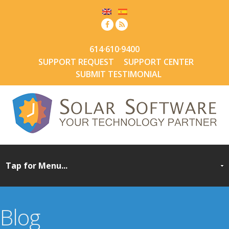
614·610·9400
SUPPORT REQUEST
SUPPORT CENTER
SUBMIT TESTIMONIAL
Blog