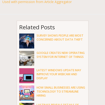
Used with permission from Article Aggregator
Related Posts
SURVEY SHOWS PEOPLE ARE MOST
CONCERNED ABOUT DATA THEFT
GOOGLE CREATES NEW OPERATING
SYSTEM FOR INTERNET OF THINGS
LATEST WINDOWS UPDATE MAY
IMPROVE YOUR WEBCAM AND
DISPLAY
HOW SMALL BUSINESSES ARE USING
TECHNOLOGY TO STREAMLINE
HIRING
LASTPASS REVEALS DETAILS OF