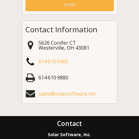
Contact Information
5626 Conifer CT
Westerville
,
OH
43081
614·610·9400
614·610·9880
sales@solarsoftware.net
Contact
Solar Software, Inc.