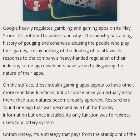
Google heavily regulates gambling and gaming apps on its Play
Store. It's not hard to understand why. The industry has a long
history of gouging and otherwise abusing the people who play
their games, to say nothing of the flouting of local laws. In
response to the company's heavy-handed regulation of their
industry, some app developers have taken to disguising the
nature of their apps.
On the surface, these stealth gaming apps appear to have other,
more mundane functions, but of course once you actually install
them, their true natures become readily apparent. Researchers
found one app that was described as a hub for holiday
information but once installed, its only function was to redirect
users to a lottery system.
Unfortunately, it's a strategy that pays from the standpoint of the