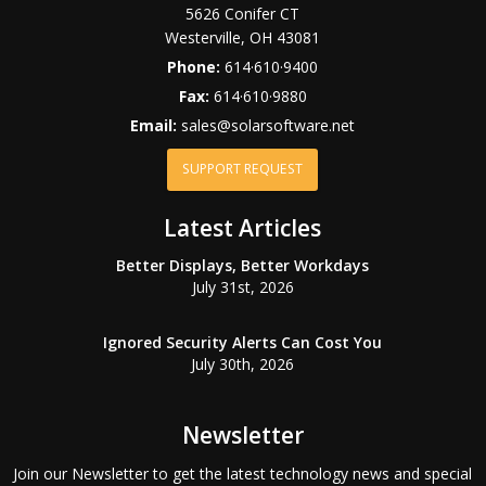
5626 Conifer CT
Westerville
,
OH
43081
Phone:
614·610·9400
Fax:
614·610·9880
Email:
sales@solarsoftware.net
SUPPORT REQUEST
Latest Articles
Better Displays, Better Workdays
July 31st, 2026
Ignored Security Alerts Can Cost You
July 30th, 2026
Newsletter
Join our Newsletter to get the latest technology news and special