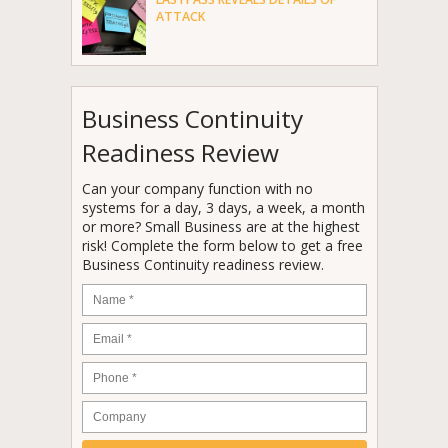
ATTACK
Business Continuity
Readiness Review
Can your company function with no
systems for a day, 3 days, a week, a month
or more? Small Business are at the highest
risk! Complete the form below to get a free
Business Continuity readiness review.
Name
*
Email
*
Phone
*
Company