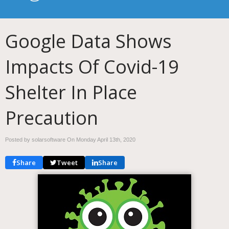
Google Data Shows
Impacts Of Covid-19
Shelter In Place
Precaution
Posted by solarsoftware On
Monday April 13th, 2020
Share
Tweet
Share