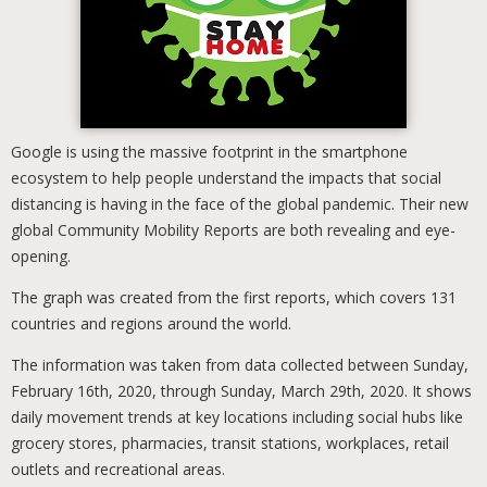
Google is using the massive footprint in the smartphone
ecosystem to help people understand the impacts that social
distancing is having in the face of the global pandemic. Their new
global Community Mobility Reports are both revealing and eye-
opening.
The graph was created from the first reports, which covers 131
countries and regions around the world.
The information was taken from data collected between Sunday,
February 16th, 2020, through Sunday, March 29th, 2020. It shows
daily movement trends at key locations including social hubs like
grocery stores, pharmacies, transit stations, workplaces, retail
outlets and recreational areas.