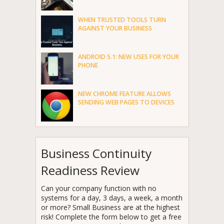
WHEN TRUSTED TOOLS TURN
AGAINST YOUR BUSINESS
ANDROID 5.1: NEW USES FOR YOUR
PHONE
NEW CHROME FEATURE ALLOWS
SENDING WEB PAGES TO DEVICES
Business Continuity
Readiness Review
Can your company function with no
systems for a day, 3 days, a week, a month
or more? Small Business are at the highest
risk! Complete the form below to get a free