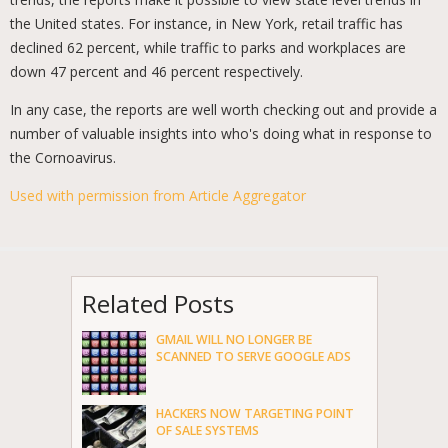
the United states. For instance, in New York, retail traffic has
declined 62 percent, while traffic to parks and workplaces are
down 47 percent and 46 percent respectively.
In any case, the reports are well worth checking out and provide a
number of valuable insights into who's doing what in response to
the Cornoavirus.
Used with permission from Article Aggregator
Related Posts
GMAIL WILL NO LONGER BE
SCANNED TO SERVE GOOGLE ADS
HACKERS NOW TARGETING POINT
OF SALE SYSTEMS