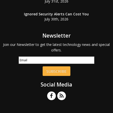
July 31st, 2026
Ignored Security Alerts Can Cost You
July 30th, 2026
Newsletter
Join our Newsletter to get the latest technology news and special
offers.
SUBSCRIBE
Social Media