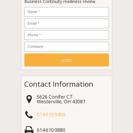
Business Continuity readiness review.
Name
*
Email
*
Phone
*
Company
Contact Information
5626 Conifer CT
Westerville
,
OH
43081
614·610·9400
614·610·9880