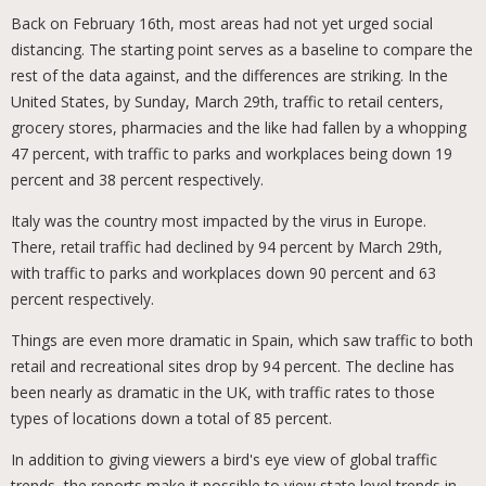
Back on February 16th, most areas had not yet urged social
distancing. The starting point serves as a baseline to compare the
rest of the data against, and the differences are striking. In the
United States, by Sunday, March 29th, traffic to retail centers,
grocery stores, pharmacies and the like had fallen by a whopping
47 percent, with traffic to parks and workplaces being down 19
percent and 38 percent respectively.
Italy was the country most impacted by the virus in Europe.
There, retail traffic had declined by 94 percent by March 29th,
with traffic to parks and workplaces down 90 percent and 63
percent respectively.
Things are even more dramatic in Spain, which saw traffic to both
retail and recreational sites drop by 94 percent. The decline has
been nearly as dramatic in the UK, with traffic rates to those
types of locations down a total of 85 percent.
In addition to giving viewers a bird's eye view of global traffic
trends, the reports make it possible to view state level trends in