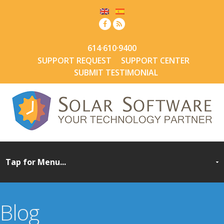
614·610·9400
SUPPORT REQUEST
SUPPORT CENTER
SUBMIT TESTIMONIAL
Blog