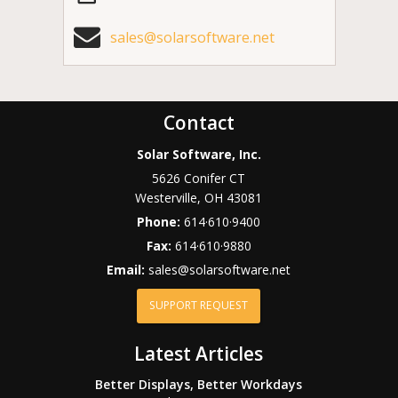
sales@solarsoftware.net
Contact
Solar Software, Inc.
5626 Conifer CT
Westerville
,
OH
43081
Phone:
614·610·9400
Fax:
614·610·9880
Email:
sales@solarsoftware.net
SUPPORT REQUEST
Latest Articles
Better Displays, Better Workdays