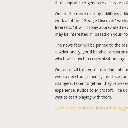
that support it to generate accurate co
One of the more exciting additions adde
work a lot like "Google Discover" works
Interests," it will display abbreviated 
may be interested in, based on your inte
The news feed will be pinned to the ta
it. Additionally, you'll be able to cust
which will launch a customization pag
On top of all this, you'll also find enh
even a new touch-friendly interface for
changers, taken together, they represent
experience. Kudos to Microsoft. The u
wait to start playing with them.
Used with permission from Article Aggr