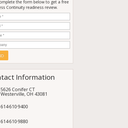
Complete the form below to get a free
ss Continuity readiness review.
e
*
*
e
*
any
tact Information
5626 Conifer CT
Westerville
,
OH
43081
614·610·9400
614·610·9880