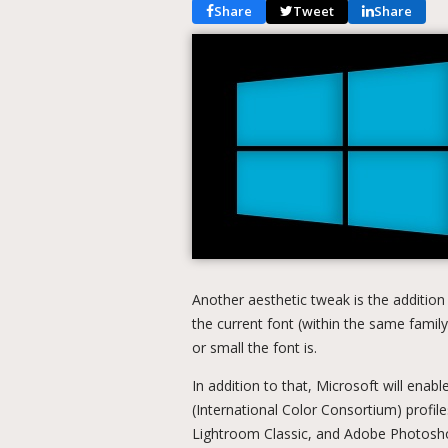
Share
Tweet
Share
Another aesthetic tweak is the addition
the current font (within the same family
or small the font is.
In addition to that, Microsoft will ena
(International Color Consortium) profil
Lightroom Classic, and Adobe Photoshop