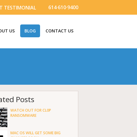
614·610·9400
T TESTIMONIAL
OUT US
BLOG
CONTACT US
ated Posts
WATCH OUT FOR CL0P
RANSOMWARE
MAC OS WILL GET SOME BIG