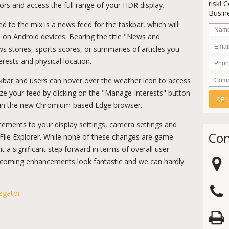
risk! 
lors and access the full range of your HDR display.
Busine
d to the mix is a news feed for the taskbar, which will
Nam
 on Android devices. Bearing the title "News and
Email
news stories, sports scores, or summaries of articles you
Phon
rests and physical location.
Comp
skbar and users can hover over the weather icon to access
omize your feed by clicking on the "Manage Interests" button
e in the new Chromium-based Edge browser.
ancements to your display settings, camera settings and
Con
 File Explorer. While none of these changes are game
 a significant step forward in terms of overall user
pcoming enhancements look fantastic and we can hardly
egator