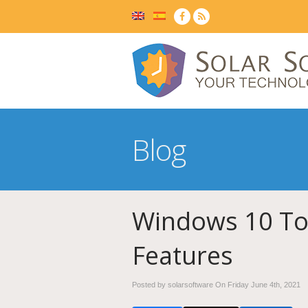
Blog
Windows 10 To
Features
Posted by solarsoftware On
Friday June 4th, 2021