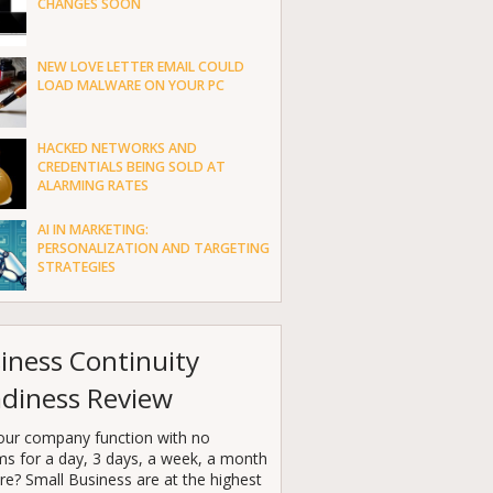
CHANGES SOON
NEW LOVE LETTER EMAIL COULD
LOAD MALWARE ON YOUR PC
HACKED NETWORKS AND
CREDENTIALS BEING SOLD AT
ALARMING RATES
AI IN MARKETING:
PERSONALIZATION AND TARGETING
STRATEGIES
iness Continuity
diness Review
our company function with no
ms for a day, 3 days, a week, a month
e? Small Business are at the highest