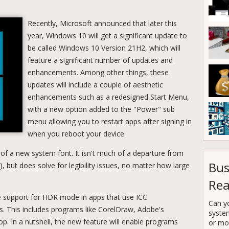
Recently, Microsoft announced that later this
year, Windows 10 will get a significant update to
be called Windows 10 Version 21H2, which will
feature a significant number of updates and
enhancements. Among other things, these
updates will include a couple of aesthetic
enhancements such as a redesigned Start Menu,
with a new option added to the "Power" sub
menu allowing you to restart apps after signing in
when you reboot your device.
 of a new system font. It isn't much of a departure from
Bus
), but does solve for legibility issues, no matter how large
Rea
ble support for HDR mode in apps that use ICC
Can y
es. This includes programs like CorelDraw, Adobe's
syste
. In a nutshell, the new feature will enable programs
or mor