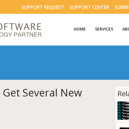
SUPPORT REQUEST
SUPPORT CENTER
SUBMI
HOME
SERVICES
AB
 Get Several New
Rel