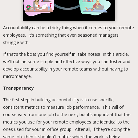
Accountability can be a tricky thing when it comes to your remote
employees. It's something that even seasoned managers
struggle with.
If that's the boat you find yourself in, take notes! In this article,
we'll outline some simple and effective ways you can foster and
develop accountability in your remote teams without having to
micromanage.
Transparency
The first step in building accountability is to use specific,
consistent metrics to measure job performance. This will of
course vary from one job to the next, but it's important that the
metrics you use for your remote employees are identical to the
ones used for your in-office group. After all, if they're doing the
same job, then it shouldn't matter where the work is being