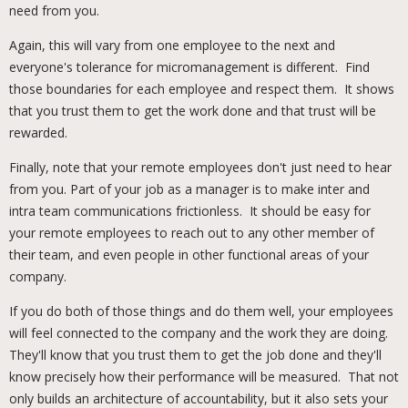
need from you.
Again, this will vary from one employee to the next and
everyone's tolerance for micromanagement is different. Find
those boundaries for each employee and respect them. It shows
that you trust them to get the work done and that trust will be
rewarded.
Finally, note that your remote employees don't just need to hear
from you. Part of your job as a manager is to make inter and
intra team communications frictionless. It should be easy for
your remote employees to reach out to any other member of
their team, and even people in other functional areas of your
company.
If you do both of those things and do them well, your employees
will feel connected to the company and the work they are doing.
They'll know that you trust them to get the job done and they'll
know precisely how their performance will be measured. That not
only builds an architecture of accountability, but it also sets your