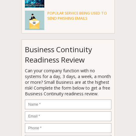
POPULAR SERVICE BEING USED TO
SEND PHISHING EMAILS
Business Continuity
Readiness Review
Can your company function with no
systems for a day, 3 days, a week, a month
or more? Small Business are at the highest
risk! Complete the form below to get a free
Business Continuity readiness review.
Name
*
Email
*
Phone
*