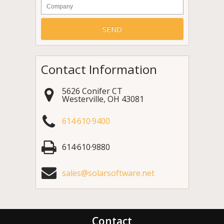
Company
Contact Information
5626 Conifer CT
Westerville
,
OH
43081
614·610·9400
614·610·9880
sales@solarsoftware.net
Contact