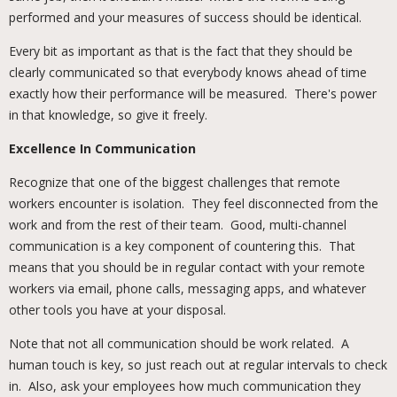
performed and your measures of success should be identical.
Every bit as important as that is the fact that they should be
clearly communicated so that everybody knows ahead of time
exactly how their performance will be measured. There's power
in that knowledge, so give it freely.
Excellence In Communication
Recognize that one of the biggest challenges that remote
workers encounter is isolation. They feel disconnected from the
work and from the rest of their team. Good, multi-channel
communication is a key component of countering this. That
means that you should be in regular contact with your remote
workers via email, phone calls, messaging apps, and whatever
other tools you have at your disposal.
Note that not all communication should be work related. A
human touch is key, so just reach out at regular intervals to check
in. Also, ask your employees how much communication they