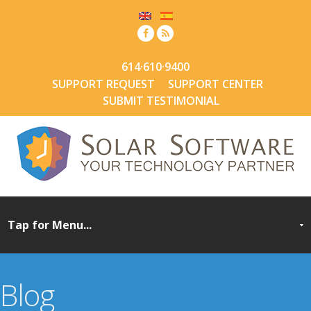
614·610·9400
SUPPORT REQUEST
SUPPORT CENTER
SUBMIT TESTIMONIAL
Blog