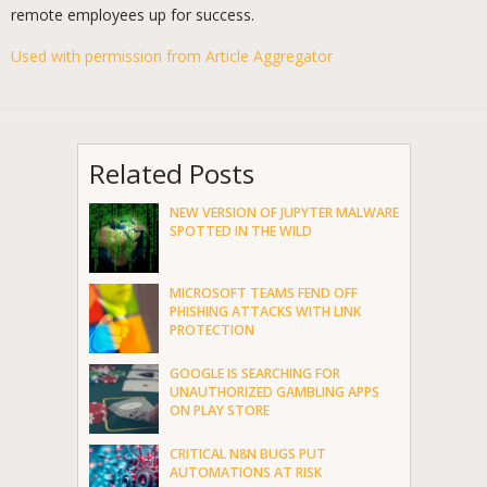
remote employees up for success.
Used with permission from Article Aggregator
Related Posts
NEW VERSION OF JUPYTER MALWARE
SPOTTED IN THE WILD
MICROSOFT TEAMS FEND OFF
PHISHING ATTACKS WITH LINK
PROTECTION
GOOGLE IS SEARCHING FOR
UNAUTHORIZED GAMBLING APPS
ON PLAY STORE
CRITICAL N8N BUGS PUT
AUTOMATIONS AT RISK