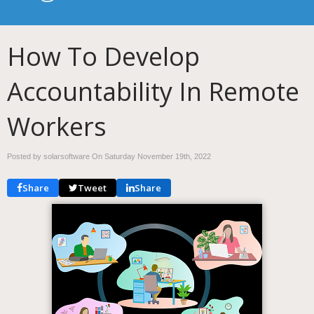
How To Develop
Accountability In Remote
Workers
Posted by solarsoftware On
Saturday November 19th, 2022
Share
Tweet
Share