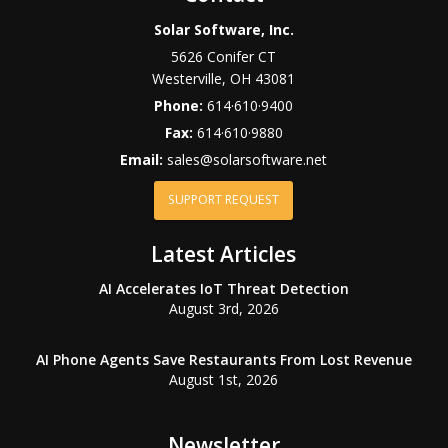
Solar Software, Inc.
5626 Conifer CT
Westerville
,
OH
43081
Phone:
614·610·9400
Fax:
614·610·9880
Email:
sales@solarsoftware.net
SUPPORT REQUEST
Latest Articles
AI Accelerates IoT Threat Detection
August 3rd, 2026
AI Phone Agents Save Restaurants From Lost Revenue
August 1st, 2026
Newsletter