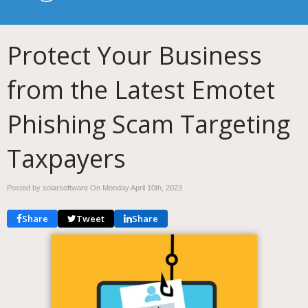
Protect Your Business
from the Latest Emotet
Phishing Scam Targeting
Taxpayers
Posted by solarsoftware On
Monday April 10th, 2023
Share
Tweet
Share