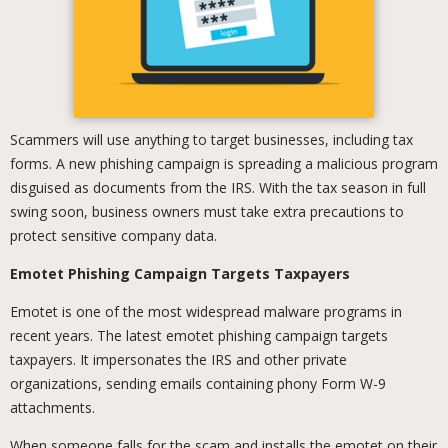
Scammers will use anything to target businesses, including tax
forms. A new phishing campaign is spreading a malicious program
disguised as documents from the IRS. With the tax season in full
swing soon, business owners must take extra precautions to
protect sensitive company data.
Emotet Phishing Campaign Targets Taxpayers
Emotet is one of the most widespread malware programs in
recent years. The latest emotet phishing campaign targets
taxpayers. It impersonates the IRS and other private
organizations, sending emails containing phony Form W-9
attachments.
When someone falls for the scam and installs the emotet on their