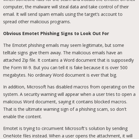
computer, the malware will steal data and take control of their
email. It will send spam emails using the target’s account to
spread other malicious programs.
Obvious Emotet Phishing Signs to Look Out For
The Emotet phishing emails may seem legitimate, but some
telltale signs give them away. The malicious emails have an
attached Zip file. It contains a Word document that is supposedly
the Form W-9. But you can tell it is fake because it is over 500
megabytes. No ordinary Word document is ever that big.
In addition, Microsoft has disabled macros from operating on the
system. A security warning will appear when a user tries to open a
malicious Word document, saying it contains blocked macros.
That is the ultimate warning sign of a phishing scam, so don't
enable the content.
Emotet is trying to circumvent Microsoft's solution by sending
OneNote files instead. When a user opens the attachment, it will