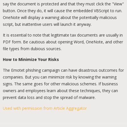
say the document is protected and that they must click the "View"
button. Once they do, it will cause the embedded VBScript to run.
OneNote will display a warning about the potentially malicious
script, but inattentive users will launch it anyway.
It is essential to note that legitimate tax documents are usually in
PDF form. Be cautious about opening Word, OneNote, and other
file types from dubious sources.
How to Minimize Your Risks
The Emotet phishing campaign can have disastrous outcomes for
companies. But you can minimize risk by knowing the warning
signs. The same goes for other malicious schemes. If business
owners and employees learn about these techniques, they can
prevent data loss and stop the spread of malware.
Used with permission from Article Aggregator