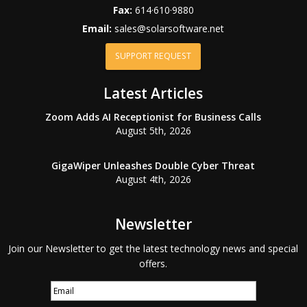
Fax:
614·610·9880
Email:
sales@solarsoftware.net
SUPPORT REQUEST
Latest Articles
Zoom Adds AI Receptionist for Business Calls
August 5th, 2026
GigaWiper Unleashes Double Cyber Threat
August 4th, 2026
Newsletter
Join our Newsletter to get the latest technology news and special
offers.