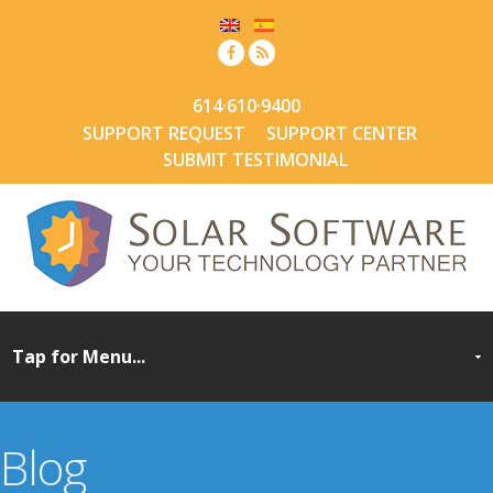
614·610·9400
SUPPORT REQUEST
SUPPORT CENTER
SUBMIT TESTIMONIAL
Blog