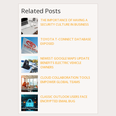
Related Posts
THE IMPORTANCE OF HAVING A
SECURITY CULTURE IN BUSINESS
TOYOTA T-CONNECT DATABASE
EXPOSED
NEWEST GOOGLE MAPS UPDATE
BENEFITS ELECTRIC VEHICLE
OWNERS
CLOUD COLLABORATION TOOLS
EMPOWER GLOBAL TEAMS
CLASSIC OUTLOOK USERS FACE
ENCRYPTED EMAIL BUG