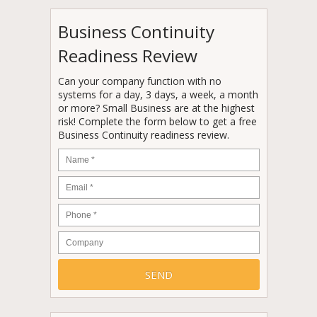
Business Continuity
Readiness Review
Can your company function with no
systems for a day, 3 days, a week, a month
or more? Small Business are at the highest
risk! Complete the form below to get a free
Business Continuity readiness review.
Name
*
Email
*
Phone
*
Company