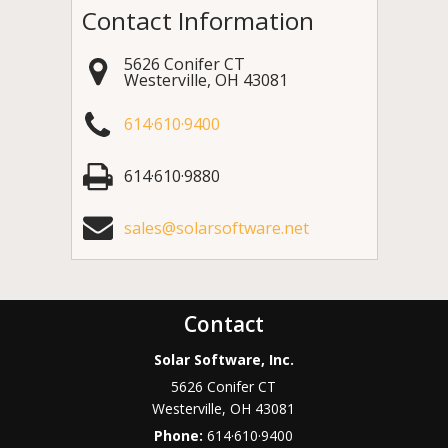
Contact Information
5626 Conifer CT
Westerville
,
OH
43081
614·610·9400
614·610·9880
sales@solarsoftware.net
Contact
Solar Software, Inc.
5626 Conifer CT
Westerville
,
OH
43081
Phone:
614·610·9400