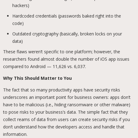
hackers)
Hardcoded credentials (passwords baked right into the
code)
Outdated cryptography (basically, broken locks on your
data)
These flaws weren’t specific to one platform; however, the
researchers found almost double the number of iOS app issues
compared to Android — 11,626 vs. 6,037.
Why This Should Matter to You
The fact that so many productivity apps have security risks
underscores an important point for business owners: apps don’t
have to be malicious (i.e., hiding ransomware or other malware)
to pose risks to your business’s data. The simple fact that they
collect reams of data from users can create security risks if you
don’t understand how the developers access and handle that
information.