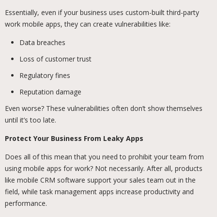
Essentially, even if your business uses custom-built third-party
work mobile apps, they can create vulnerabilities like:
Data breaches
Loss of customer trust
Regulatory fines
Reputation damage
Even worse? These vulnerabilities often don’t show themselves
until it’s too late.
Protect Your Business From Leaky Apps
Does all of this mean that you need to prohibit your team from
using mobile apps for work? Not necessarily. After all, products
like mobile CRM software support your sales team out in the
field, while task management apps increase productivity and
performance.