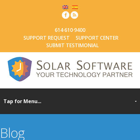
614·610·9400
SUPPORT REQUEST
SUPPORT CENTER
SUBMIT TESTIMONIAL
Blog