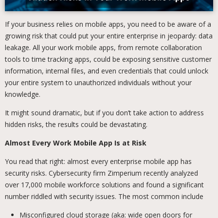
If your business relies on mobile apps, you need to be aware of a
growing risk that could put your entire enterprise in jeopardy: data
leakage. All your work mobile apps, from remote collaboration
tools to time tracking apps, could be exposing sensitive customer
information, internal files, and even credentials that could unlock
your entire system to unauthorized individuals without your
knowledge.
It might sound dramatic, but if you don’t take action to address
hidden risks, the results could be devastating.
Almost Every Work Mobile App Is at Risk
You read that right: almost every enterprise mobile app has
security risks. Cybersecurity firm Zimperium recently analyzed
over 17,000 mobile workforce solutions and found a significant
number riddled with security issues. The most common include
Misconfigured cloud storage (aka: wide open doors for