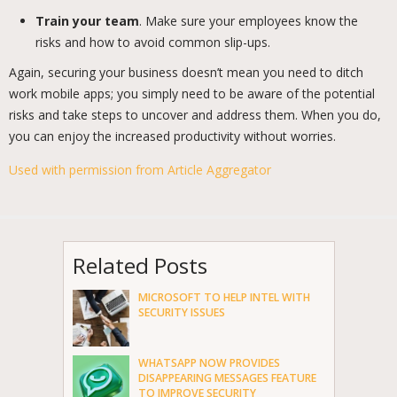
Train your team
. Make sure your employees know the
risks and how to avoid common slip-ups.
Again, securing your business doesn’t mean you need to ditch
work mobile apps; you simply need to be aware of the potential
risks and take steps to uncover and address them. When you do,
you can enjoy the increased productivity without worries.
Used with permission from Article Aggregator
Related Posts
MICROSOFT TO HELP INTEL WITH
SECURITY ISSUES
WHATSAPP NOW PROVIDES
DISAPPEARING MESSAGES FEATURE
TO IMPROVE SECURITY