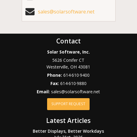
sales@solarsoftware.net
Contact
Solar Software, Inc.
5626 Conifer CT
Westerville
,
OH
43081
Phone:
614·610·9400
Fax:
614·610·9880
Email:
sales@solarsoftware.net
SUPPORT REQUEST
Latest Articles
Better Displays, Better Workdays