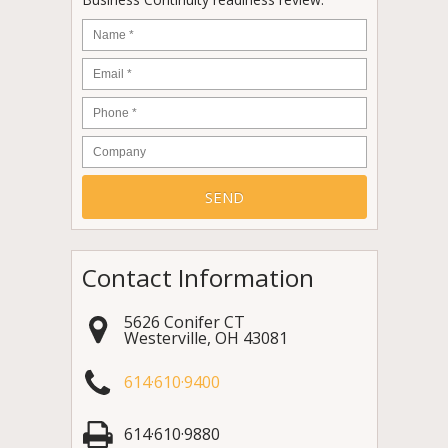
Name
*
Email
*
Phone
*
Company
Contact Information
5626 Conifer CT
Westerville
,
OH
43081
614·610·9400
614·610·9880