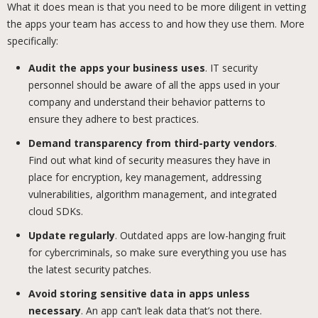
What it does mean is that you need to be more diligent in vetting
the apps your team has access to and how they use them. More
specifically:
Audit the apps your business uses
. IT security
personnel should be aware of all the apps used in your
company and understand their behavior patterns to
ensure they adhere to best practices.
Demand transparency from third-party vendors
.
Find out what kind of security measures they have in
place for encryption, key management, addressing
vulnerabilities, algorithm management, and integrated
cloud SDKs.
Update regularly
. Outdated apps are low-hanging fruit
for cybercriminals, so make sure everything you use has
the latest security patches.
Avoid storing sensitive data in apps unless
necessary
. An app can’t leak data that’s not there.