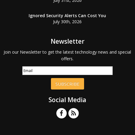
July 31st, 2026
Ignored Security Alerts Can Cost You
July 30th, 2026
Newsletter
Join our Newsletter to get the latest technology news and special
offers.
SUBSCRIBE
Social Media