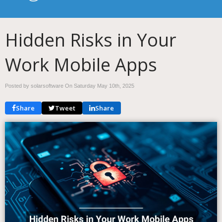
Hidden Risks in Your
Work Mobile Apps
Posted by solarsoftware On
Saturday May 10th, 2025
Share
Tweet
Share