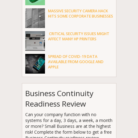
MASSIVE SECURITY CAMERA HACK
HITS SOME CORPORATE BUSINESSES
CRITICAL SECURITY ISSUES MIGHT
AFFECT MANY HP PRINTERS
SPREAD OF COVID-19 DATA
AVAILABLE FROM GOOGLE AND
APPLE
Business Continuity
Readiness Review
Can your company function with no
systems for a day, 3 days, a week, a month
or more? Small Business are at the highest
risk! Complete the form below to get a free
Business Continuity readiness review.