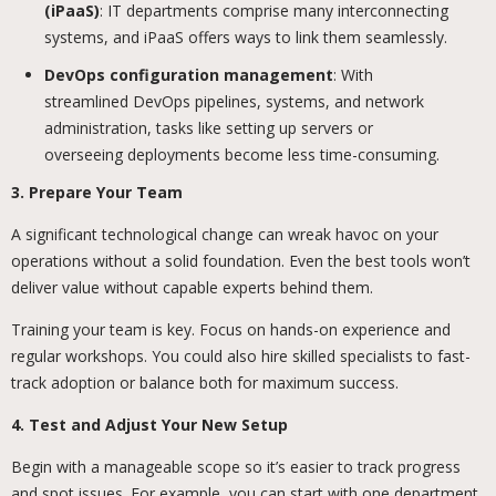
(iPaaS)
: IT departments comprise many interconnecting
systems, and iPaaS offers ways to link them seamlessly.
DevOps configuration management
: With
streamlined DevOps pipelines, systems, and network
administration, tasks like setting up servers or
overseeing deployments become less time-consuming.
3. Prepare Your Team
A significant technological change can wreak havoc on your
operations without a solid foundation. Even the best tools won’t
deliver value without capable experts behind them.
Training your team is key. Focus on hands-on experience and
regular workshops. You could also hire skilled specialists to fast-
track adoption or balance both for maximum success.
4. Test and Adjust Your New Setup
Begin with a manageable scope so it’s easier to track progress
and spot issues. For example, you can start with one department,