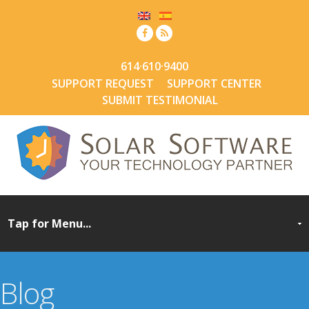
614·610·9400
SUPPORT REQUEST
SUPPORT CENTER
SUBMIT TESTIMONIAL
Blog