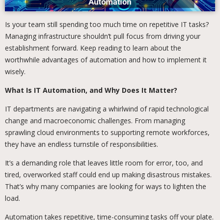
Is your team still spending too much time on repetitive IT tasks?
Managing infrastructure shouldn’t pull focus from driving your
establishment forward. Keep reading to learn about the
worthwhile advantages of automation and how to implement it
wisely.
What Is IT Automation, and Why Does It Matter?
IT departments are navigating a whirlwind of rapid technological
change and macroeconomic challenges. From managing
sprawling cloud environments to supporting remote workforces,
they have an endless turnstile of responsibilities.
It’s a demanding role that leaves little room for error, too, and
tired, overworked staff could end up making disastrous mistakes.
That’s why many companies are looking for ways to lighten the
load.
Automation takes repetitive, time-consuming tasks off your plate.