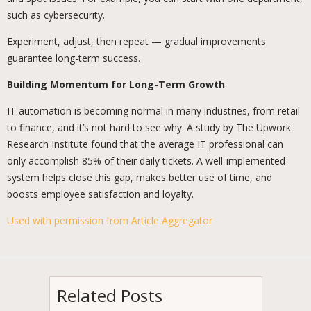
such as cybersecurity.
Experiment, adjust, then repeat — gradual improvements
guarantee long-term success.
Building Momentum for Long-Term Growth
IT automation is becoming normal in many industries, from retail
to finance, and it’s not hard to see why. A study by The Upwork
Research Institute found that the average IT professional can
only accomplish 85% of their daily tickets. A well-implemented
system helps close this gap, makes better use of time, and
boosts employee satisfaction and loyalty.
Used with permission from Article Aggregator
Related Posts