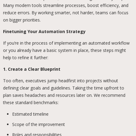
Many modern tools streamline processes, boost efficiency, and
reduce errors. By working smarter, not harder, teams can focus
on bigger priorities.
Finetuning Your Automation Strategy
If you’re in the process of implementing an automated workflow
or you already have a basic system in place, these steps might
help to refine it further:
1. Create a Clear Blueprint
Too often, executives jump headfirst into projects without
defining clear goals and guidelines. Taking the time upfront to
plan saves headaches and resources later on. We recommend
these standard benchmarks:
Estimated timeline
Scope of the improvement
Roles and responsibilities