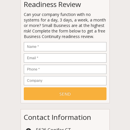
Readiness Review
Can your company function with no
systems for a day, 3 days, a week, a month
or more? Small Business are at the highest
risk! Complete the form below to get a free
Business Continuity readiness review.
Name
*
Email
*
Phone
*
Company
Contact Information
5626 Conifer CT