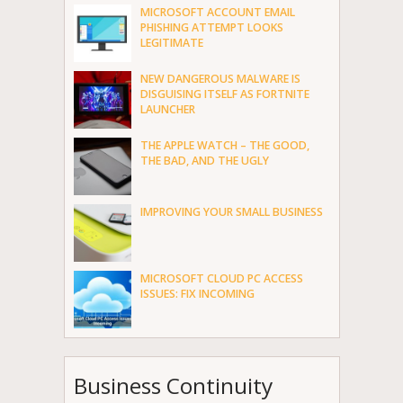
MICROSOFT ACCOUNT EMAIL
PHISHING ATTEMPT LOOKS
LEGITIMATE
NEW DANGEROUS MALWARE IS
DISGUISING ITSELF AS FORTNITE
LAUNCHER
THE APPLE WATCH – THE GOOD,
THE BAD, AND THE UGLY
IMPROVING YOUR SMALL BUSINESS
MICROSOFT CLOUD PC ACCESS
ISSUES: FIX INCOMING
Business Continuity