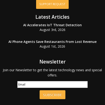
SUPPORT REQUEST
Latest Articles
AI Accelerates IoT Threat Detection
August 3rd, 2026
AI Phone Agents Save Restaurants From Lost Revenue
August 1st, 2026
Newsletter
Join our Newsletter to get the latest technology news and special
offers.
SUBSCRIBE