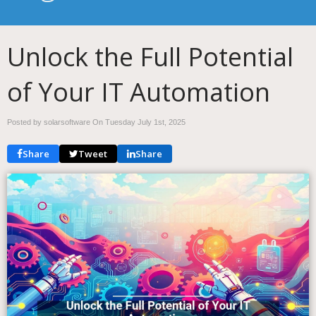
Unlock the Full Potential
of Your IT Automation
Posted by solarsoftware On
Tuesday July 1st, 2025
Share
Tweet
Share