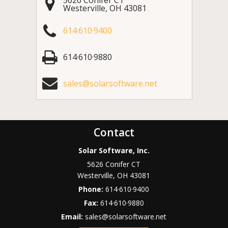
Westerville
,
OH
43081
614·610·9400
614·610·9880
sales@solarsoftware.net
Contact
Solar Software, Inc.
5626 Conifer CT
Westerville
,
OH
43081
Phone:
614·610·9400
Fax:
614·610·9880
Email:
sales@solarsoftware.net