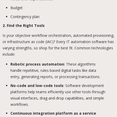
Budget
Contingency plan
2. Find the Right Tools
Is your objective workflow orchestration, automated provisioning,
or infrastructure as code (IAC)? Every IT automation software has
varying strengths, so shop for the best fit. Common technologies
include:
Robotic process automation
: These algorithms
handle repetitive, rules-based digital tasks like data
entry, generating reports, or processing transactions.
No-code and low-code tools
: Software development
platforms help teams efficiently use other tools through
visual interfaces, drag-and-drop capabilities, and simple
workflows.
Continuous integration platform as a service