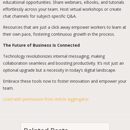
educational opportunities. Share webinars, eBooks, and tutorials
effortlessly across your team. Host virtual workshops or create
chat channels for subject-specific Q&A.
Resources that are just a click away empower workers to learn at
their own pace, fostering continuous growth in the process.
The Future of Business Is Connected
Technology revolutionizes internal messaging, making
collaboration seamless and boosting productivity. It’s not just an
optional upgrade but a necessity in today’s digital landscape.
Embrace these tools now to foster innovation and empower your
team.
Used with permission from Article Aggregator