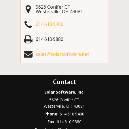
5626 Conifer CT
Westerville
,
OH
43081
614·610·9400
614·610·9880
sales@solarsoftware.net
Contact
Solar Software, Inc.
5626 Conifer CT
Westerville
,
OH
43081
Phone:
614·610·9400
Fax:
614·610·9880