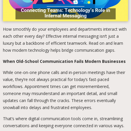
How smoothly do your employees and departments interact with
each other every day? Effective internal messaging isn’t just a
luxury but a backbone of efficient teamwork. Read on and learn
how modern technology helps bridge communication gaps.
When Old-School Communication Fails Modern Businesses
While one-on-one phone calls and in-person meetings have their
value, they’re not always practical for today’s fast-paced
workflows. Appointment times can get misremembered,
someone may misunderstand an important detail, and small
updates can fall through the cracks. These errors eventually
snowball into delays and frustrated employees.
That’s where digital communication tools come in, streamlining
conversations and keeping everyone connected in various ways.