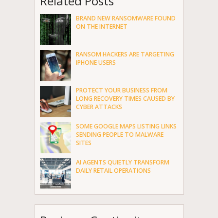
Related Posts
BRAND NEW RANSOMWARE FOUND
ON THE INTERNET
RANSOM HACKERS ARE TARGETING
IPHONE USERS
PROTECT YOUR BUSINESS FROM
LONG RECOVERY TIMES CAUSED BY
CYBER ATTACKS
SOME GOOGLE MAPS LISTING LINKS
SENDING PEOPLE TO MALWARE
SITES
AI AGENTS QUIETLY TRANSFORM
DAILY RETAIL OPERATIONS