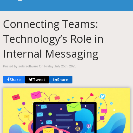
Connecting Teams:
Technology’s Role in
Internal Messaging
Posted by solarsoftware On
Friday July 25th, 2025
Share
Tweet
Share