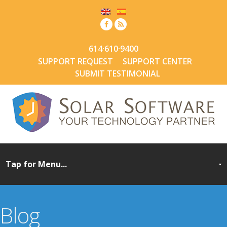
614·610·9400
SUPPORT REQUEST
SUPPORT CENTER
SUBMIT TESTIMONIAL
Blog