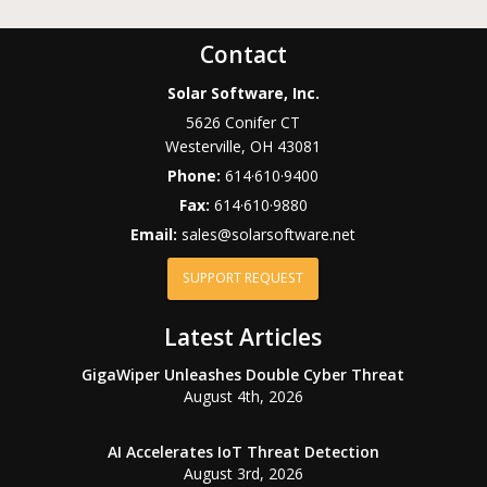
Contact
Solar Software, Inc.
5626 Conifer CT
Westerville
,
OH
43081
Phone:
614·610·9400
Fax:
614·610·9880
Email:
sales@solarsoftware.net
SUPPORT REQUEST
Latest Articles
GigaWiper Unleashes Double Cyber Threat
August 4th, 2026
AI Accelerates IoT Threat Detection
August 3rd, 2026