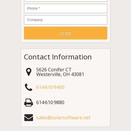
Phone
*
Company
Contact Information
5626 Conifer CT
Westerville
,
OH
43081
614·610·9400
614·610·9880
sales@solarsoftware.net