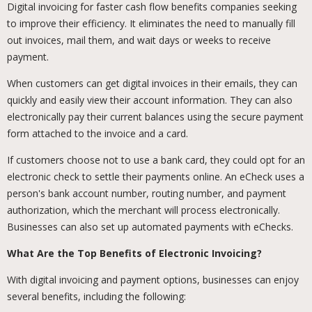
Digital invoicing for faster cash flow benefits companies seeking
to improve their efficiency. It eliminates the need to manually fill
out invoices, mail them, and wait days or weeks to receive
payment.
When customers can get digital invoices in their emails, they can
quickly and easily view their account information. They can also
electronically pay their current balances using the secure payment
form attached to the invoice and a card.
If customers choose not to use a bank card, they could opt for an
electronic check to settle their payments online. An eCheck uses a
person's bank account number, routing number, and payment
authorization, which the merchant will process electronically.
Businesses can also set up automated payments with eChecks.
What Are the Top Benefits of Electronic Invoicing?
With digital invoicing and payment options, businesses can enjoy
several benefits, including the following: