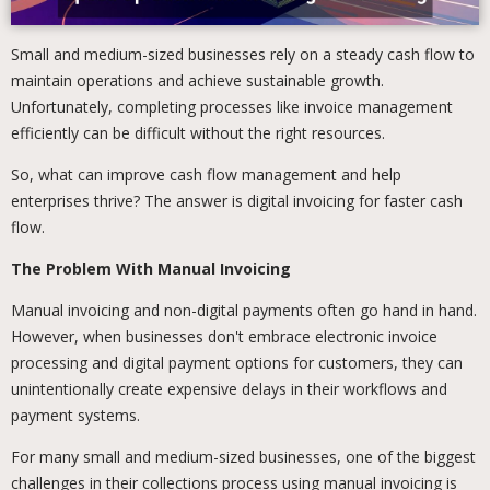
Small and medium-sized businesses rely on a steady cash flow to
maintain operations and achieve sustainable growth.
Unfortunately, completing processes like invoice management
efficiently can be difficult without the right resources.
So, what can improve cash flow management and help
enterprises thrive? The answer is digital invoicing for faster cash
flow.
The Problem With Manual Invoicing
Manual invoicing and non-digital payments often go hand in hand.
However, when businesses don't embrace electronic invoice
processing and digital payment options for customers, they can
unintentionally create expensive delays in their workflows and
payment systems.
For many small and medium-sized businesses, one of the biggest
challenges in their collections process using manual invoicing is