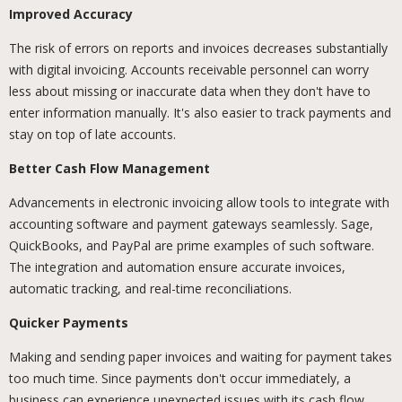
Improved Accuracy
The risk of errors on reports and invoices decreases substantially
with digital invoicing. Accounts receivable personnel can worry
less about missing or inaccurate data when they don't have to
enter information manually. It's also easier to track payments and
stay on top of late accounts.
Better Cash Flow Management
Advancements in electronic invoicing allow tools to integrate with
accounting software and payment gateways seamlessly. Sage,
QuickBooks, and PayPal are prime examples of such software.
The integration and automation ensure accurate invoices,
automatic tracking, and real-time reconciliations.
Quicker Payments
Making and sending paper invoices and waiting for payment takes
too much time. Since payments don't occur immediately, a
business can experience unexpected issues with its cash flow.