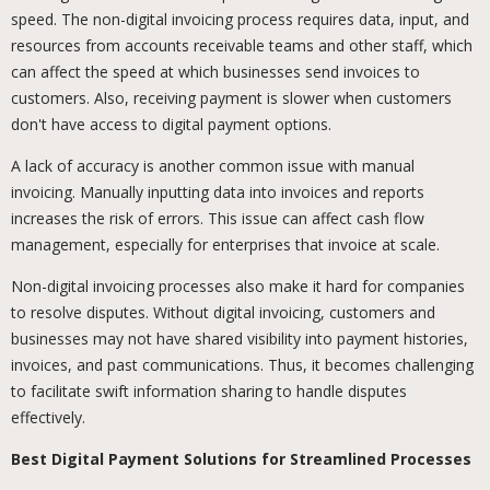
speed. The non-digital invoicing process requires data, input, and
resources from accounts receivable teams and other staff, which
can affect the speed at which businesses send invoices to
customers. Also, receiving payment is slower when customers
don't have access to digital payment options.
A lack of accuracy is another common issue with manual
invoicing. Manually inputting data into invoices and reports
increases the risk of errors. This issue can affect cash flow
management, especially for enterprises that invoice at scale.
Non-digital invoicing processes also make it hard for companies
to resolve disputes. Without digital invoicing, customers and
businesses may not have shared visibility into payment histories,
invoices, and past communications. Thus, it becomes challenging
to facilitate swift information sharing to handle disputes
effectively.
Best Digital Payment Solutions for Streamlined Processes