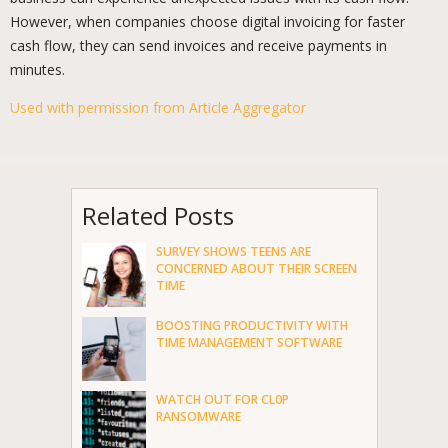
However, when companies choose digital invoicing for faster
cash flow, they can send invoices and receive payments in
minutes.
Used with permission from Article Aggregator
Related Posts
SURVEY SHOWS TEENS ARE
CONCERNED ABOUT THEIR SCREEN
TIME
BOOSTING PRODUCTIVITY WITH
TIME MANAGEMENT SOFTWARE
WATCH OUT FOR CL0P
RANSOMWARE