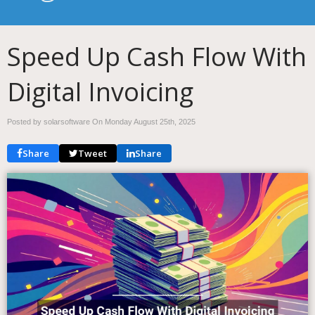
Speed Up Cash Flow With
Digital Invoicing
Posted by solarsoftware On
Monday August 25th, 2025
Share
Tweet
Share