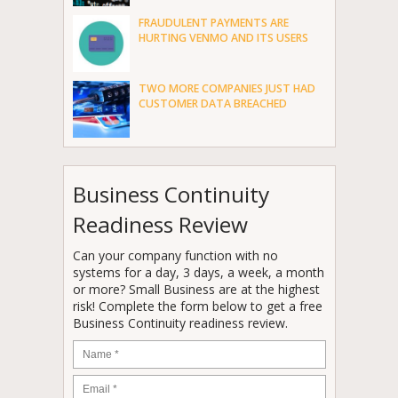
FRAUDULENT PAYMENTS ARE
HURTING VENMO AND ITS USERS
TWO MORE COMPANIES JUST HAD
CUSTOMER DATA BREACHED
Business Continuity
Readiness Review
Can your company function with no
systems for a day, 3 days, a week, a month
or more? Small Business are at the highest
risk! Complete the form below to get a free
Business Continuity readiness review.
Name
*
Email
*