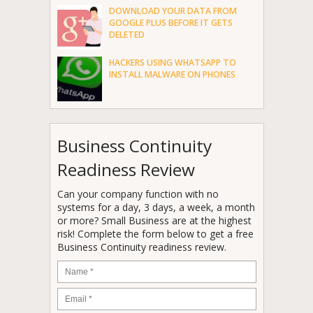
DOWNLOAD YOUR DATA FROM
GOOGLE PLUS BEFORE IT GETS
DELETED
HACKERS USING WHATSAPP TO
INSTALL MALWARE ON PHONES
Business Continuity
Readiness Review
Can your company function with no
systems for a day, 3 days, a week, a month
or more? Small Business are at the highest
risk! Complete the form below to get a free
Business Continuity readiness review.
Name
*
Email
*