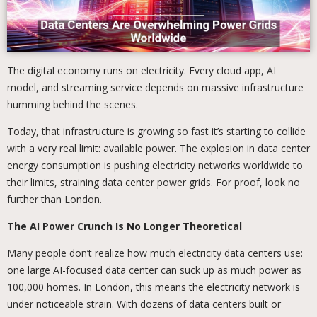
The digital economy runs on electricity. Every cloud app, AI
model, and streaming service depends on massive infrastructure
humming behind the scenes.
Today, that infrastructure is growing so fast it’s starting to collide
with a very real limit: available power. The explosion in data center
energy consumption is pushing electricity networks worldwide to
their limits, straining data center power grids. For proof, look no
further than London.
The AI Power Crunch Is No Longer Theoretical
Many people don’t realize how much electricity data centers use:
one large AI-focused data center can suck up as much power as
100,000 homes. In London, this means the electricity network is
under noticeable strain. With dozens of data centers built or