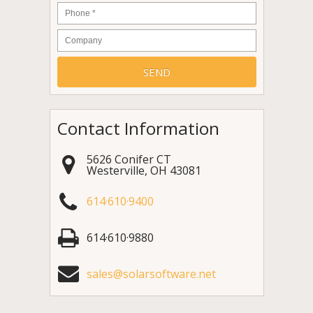
Phone
*
Company
Contact Information
5626 Conifer CT
Westerville
,
OH
43081
614·610·9400
614·610·9880
sales@solarsoftware.net