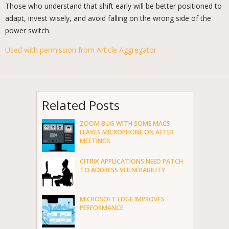
Those who understand that shift early will be better positioned to
adapt, invest wisely, and avoid falling on the wrong side of the
power switch.
Used with permission from Article Aggregator
Related Posts
ZOOM BUG WITH SOME MACS
LEAVES MICROPHONE ON AFTER
MEETINGS
CITRIX APPLICATIONS NEED PATCH
TO ADDRESS VULNERABILITY
MICROSOFT EDGE IMPROVES
PERFORMANCE