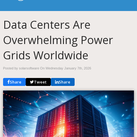
Data Centers Are
Overwhelming Power
Grids Worldwide
Posted by solarsoftware On
Wednesday January 7th, 2026
Share
Tweet
Share