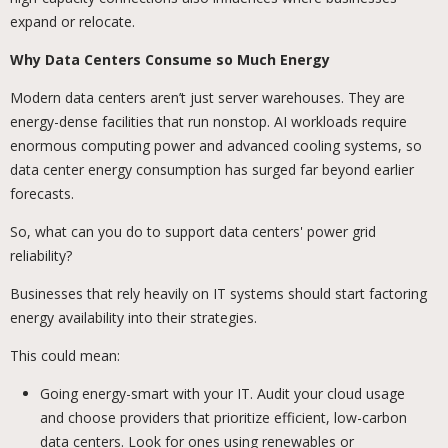
expand or relocate.
Why Data Centers Consume so Much Energy
Modern data centers aren’t just server warehouses. They are
energy-dense facilities that run nonstop. AI workloads require
enormous computing power and advanced cooling systems, so
data center energy consumption has surged far beyond earlier
forecasts.
So, what can you do to support data centers' power grid
reliability?
Businesses that rely heavily on IT systems should start factoring
energy availability into their strategies.
This could mean:
Going energy-smart with your IT. Audit your cloud usage
and choose providers that prioritize efficient, low-carbon
data centers. Look for ones using renewables or