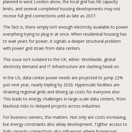
planned in west London alone, the local grid has hit capacity
limits, and several completed housing developments may not
receive full grid connections until as late as 2037.
The fact is, there simply isn’t enough electricity available to power
everything trying to plug in at once. When residential housing has
to wait years for power, it signals a deeper structural problem
with power grid strain from data centers.
This issue isn't isolated to the UK, either. Worldwide, global
electricity demand and IT infrastructure are clashing head-on.
In the US, data center power needs are projected to jump 22%
just next year, nearly tripling by 2030. Hyperscale facilities are
straining regional grids and driving up costs for everyone else.
This leads to energy challenges in large-scale data centers, from
blackout risks to delayed projects across industries.
For business owners, this matters. Not only are costs increasing,
but energy constraints also delay development. Tighter access to
high-capacity connections also influences where businesses