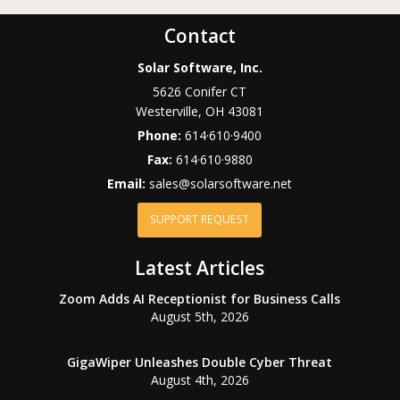
Contact
Solar Software, Inc.
5626 Conifer CT
Westerville
,
OH
43081
Phone:
614·610·9400
Fax:
614·610·9880
Email:
sales@solarsoftware.net
SUPPORT REQUEST
Latest Articles
Zoom Adds AI Receptionist for Business Calls
August 5th, 2026
GigaWiper Unleashes Double Cyber Threat
August 4th, 2026