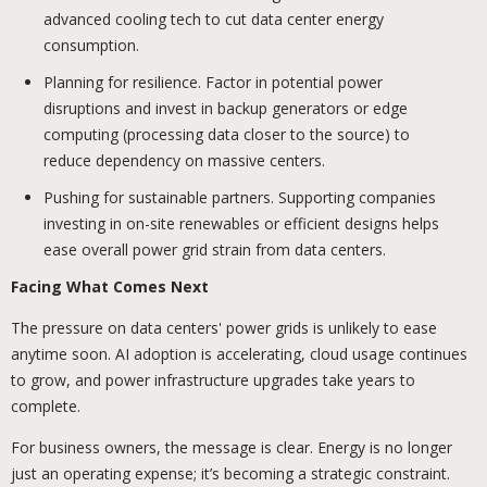
advanced cooling tech to cut data center energy
consumption.
Planning for resilience. Factor in potential power
disruptions and invest in backup generators or edge
computing (processing data closer to the source) to
reduce dependency on massive centers.
Pushing for sustainable partners. Supporting companies
investing in on-site renewables or efficient designs helps
ease overall power grid strain from data centers.
Facing What Comes Next
The pressure on data centers' power grids is unlikely to ease
anytime soon. AI adoption is accelerating, cloud usage continues
to grow, and power infrastructure upgrades take years to
complete.
For business owners, the message is clear. Energy is no longer
just an operating expense; it’s becoming a strategic constraint.