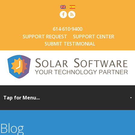
614·610·9400
SUPPORT REQUEST
SUPPORT CENTER
SUBMIT TESTIMONIAL
Blog